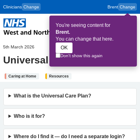
Clinicians
Change
Brent
Change
to
Skip to main content
content
HPAL
for
Patient
You're seeing content for
and
Op
Carers
Brent.
Me
You can change that here.
5th March 2026
OK
Don't show this again
Universal Care Plan (UCP)
Caring at Home
Resources
What is the Universal Care Plan?
Who is it for?
Where do I find it — do I need a separate login?