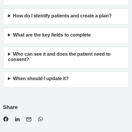
How do I identify patients and create a plan?
What are the key fields to complete
Who can see it and does the patient need to
consent?
When should I update it?
Share