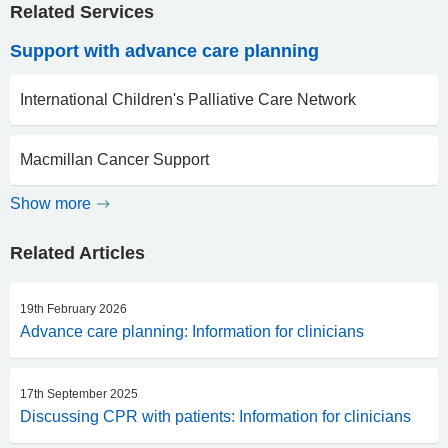
Related Services
Support with advance care planning
International Children's Palliative Care Network
Macmillan Cancer Support
Show more
Related Articles
19th February 2026
Advance care planning: Information for clinicians
17th September 2025
Discussing CPR with patients: Information for clinicians