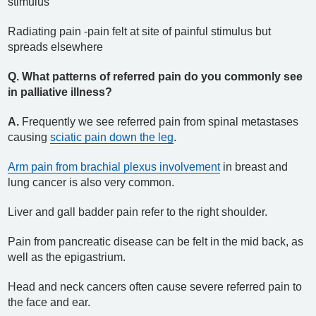
stimulus
Radiating pain -pain felt at site of painful stimulus but
spreads elsewhere
Q. What patterns of referred pain do you commonly see
in palliative illness?
A.
Frequently we see referred pain from spinal metastases
causing
sciatic pain down the leg
.
Arm pain from brachial plexus involvement
in breast and
lung cancer is also very common.
Liver and gall badder pain refer to the right shoulder.
Pain from pancreatic disease can be felt in the mid back, as
well as the epigastrium.
Head and neck cancers often cause severe referred pain to
the face and ear.