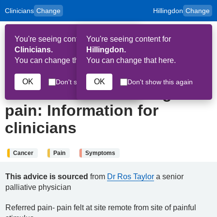
Clinicians
Change
Hillingdon
Change
to
Skip to main content
content
HPAL
for
Patient
You're seeing content for
You're seeing content for
and
Op
Carers
Clinicians.
Hillingdon.
Me
You can change that here.
You can change that here.
22nd June 2024
OK
OK
Don't show this again
Don't show this again
Referred and radiating
pain: Information for
clinicians
Cancer
Pain
Symptoms
This advice is sourced
from
Dr Ros Taylor
a senior
palliative physician
Referred pain- pain felt at site remote from site of painful