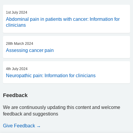
1st July 2024
Abdominal pain in patients with cancer: Information for
clinicians
28th March 2024
Assessing cancer pain
4th July 2024
Neuropathic pain: Information for clinicians
Feedback
We are continuously updating this content and welcome
feedback and suggestions
Give Feedback →