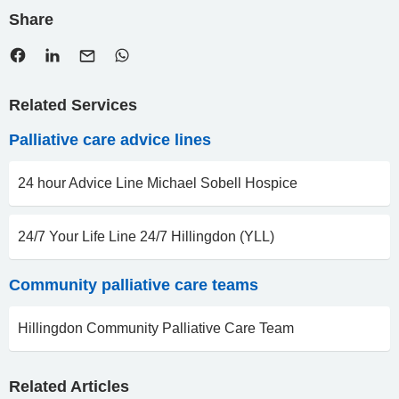
Share
Related Services
Palliative care advice lines
24 hour Advice Line Michael Sobell Hospice
24/7 Your Life Line 24/7 Hillingdon (YLL)
Community palliative care teams
Hillingdon Community Palliative Care Team
Related Articles