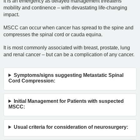
It is an emergency as delayed management threatens
mobility and continence – with devastating life-changing
impact.
MSCC can occur when cancer has spread to the spine and
compresses the spinal cord or cauda equina.
It is most commonly associated with breast, prostate, lung
and renal cancer – but can be a complication of any cancer.
Symptoms/signs suggesting Metastatic Spinal
Cord Compression:
Initial Management for Patients with suspected
MSCC:
Usual criteria for consideration of neurosurgery: