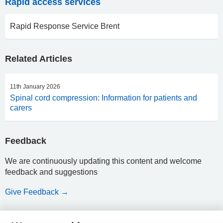
Rapid access services
Rapid Response Service Brent
Related Articles
11th January 2026
Spinal cord compression: Information for patients and
carers
Feedback
We are continuously updating this content and welcome
feedback and suggestions
Give Feedback →