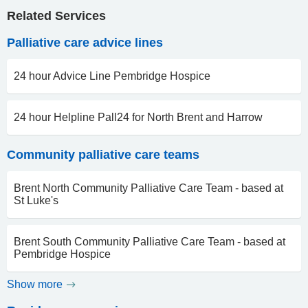
Related Services
Palliative care advice lines
24 hour Advice Line Pembridge Hospice
24 hour Helpline Pall24 for North Brent and Harrow
Community palliative care teams
Brent North Community Palliative Care Team - based at
St Luke's
Brent South Community Palliative Care Team - based at
Pembridge Hospice
Show more