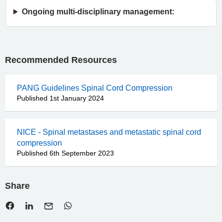
Ongoing multi-disciplinary management:
Recommended Resources
PANG Guidelines Spinal Cord Compression
Published 1st January 2024
NICE - Spinal metastases and metastatic spinal cord
compression
Published 6th September 2023
Share