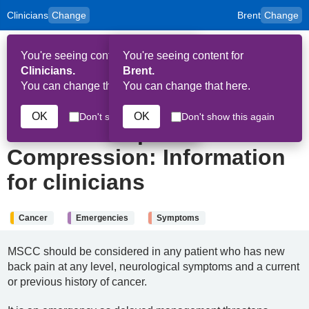
Clinicians
Change
Brent
Change
to
Skip to main content
content
HPAL
for
Patient
You're seeing content for
You're seeing content for
and
Op
Carers
Clinicians.
Brent.
Me
You can change that here.
You can change that here.
4th January 2026
OK
OK
Don't show this again
Don't show this again
Metastatic Spinal Cord
Compression: Information
for clinicians
Cancer
Emergencies
Symptoms
MSCC should be considered in any patient who has new
back pain at any level, neurological symptoms and a current
or previous history of cancer.