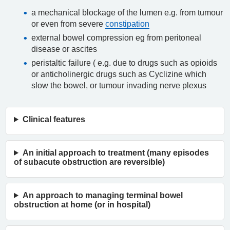
a mechanical blockage of the lumen e.g. from tumour
or even from severe
constipation
external bowel compression eg from peritoneal
disease or ascites
peristaltic failure ( e.g. due to drugs such as opioids
or anticholinergic drugs such as Cyclizine which
slow the bowel, or tumour invading nerve plexus
Clinical features
An initial approach to treatment (many episodes
of subacute obstruction are reversible)
An approach to managing terminal bowel
obstruction at home (or in hospital)