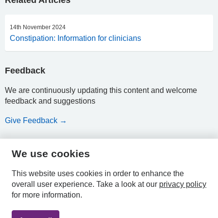
Related Articles
14th November 2024
Constipation: Information for clinicians
Feedback
We are continuously updating this content and welcome
feedback and suggestions
Give Feedback →
We use cookies
HPAL
This website uses cookies in order to enhance the
overall user experience.
Take a look at our
privacy policy
for more information.
Privacy
Accessibility
Terms &