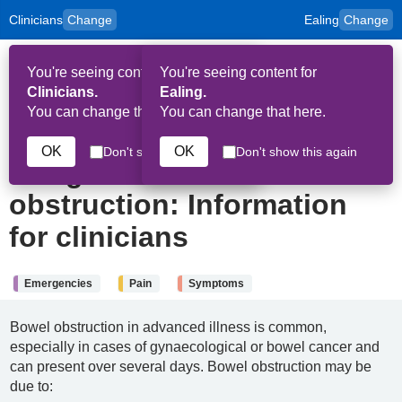
Clinicians
Change
Ealing
Change
to
Skip to main content
content
HPAL
for
Patient
You're seeing content for
You're seeing content for
and
Op
Carers
Clinicians.
Ealing.
Me
You can change that here.
You can change that here.
29th June 2024
OK
OK
Don't show this again
Don't show this again
Malignant bowel
obstruction: Information
for clinicians
Emergencies
Pain
Symptoms
Bowel obstruction in advanced illness is common,
especially in cases of gynaecological or bowel cancer and
can present over several days. Bowel obstruction may be
due to: