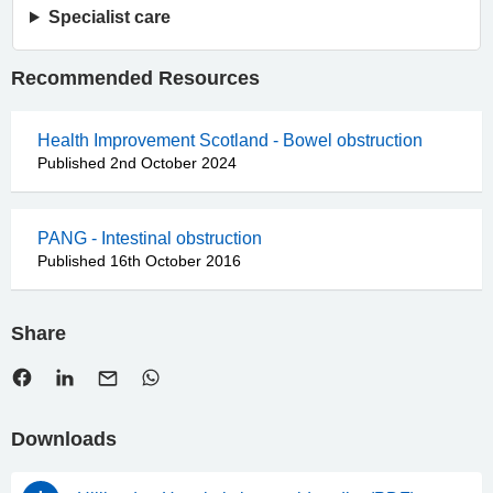
Specialist care
Recommended Resources
Health Improvement Scotland - Bowel obstruction
Published 2nd October 2024
PANG - Intestinal obstruction
Published 16th October 2016
Share
Downloads