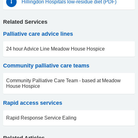
Hillingdon Hospitals low-residue diet (PDF)
Related Services
Palliative care advice lines
24 hour Advice Line Meadow House Hospice
Community palliative care teams
Community Palliative Care Team - based at Meadow
House Hospice
Rapid access services
Rapid Response Service Ealing