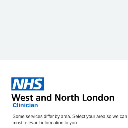
HPAL
HPAL
Patient or Carer
Clinician
Some services differ by area. Select your area so we ca
Some services differ by area. Select your area so we ca
most relevant information to you.
most relevant information to you.