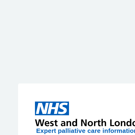
Skip to main content
HPAL
Expert palliative care informatio