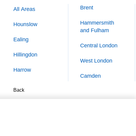
Brent
Brent
All Areas
All Areas
Hammersmith
Hammersmith
Hounslow
Hounslow
and Fulham
and Fulham
Ealing
Ealing
Central London
Central London
Hillingdon
Hillingdon
West London
West London
Harrow
Harrow
Camden
Camden
Back
Back