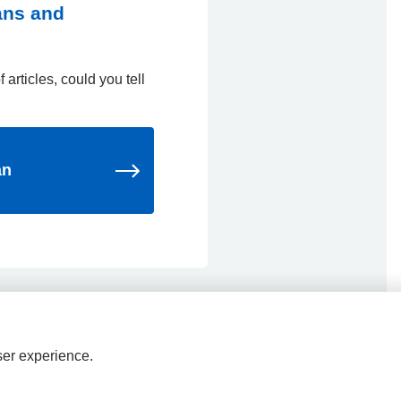
ians and
 articles, could you tell
an
ser experience.