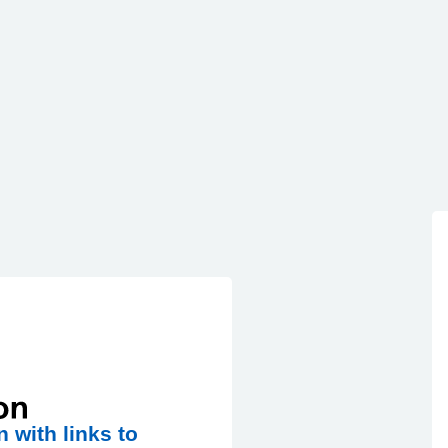
n with links to