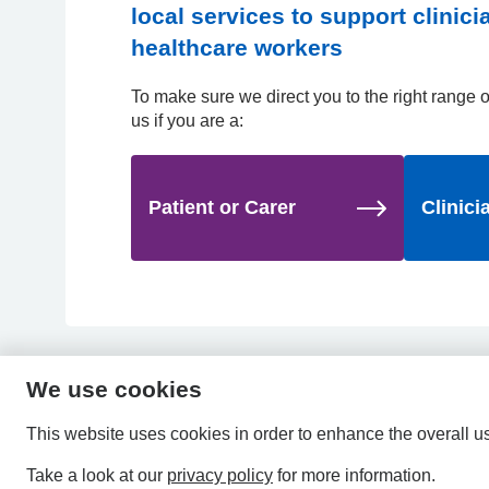
local services to support clinic
healthcare workers
To make sure we direct you to the right range of
us if you are a:
Patient or Carer
Clinici
We use cookies
This website uses cookies in order to enhance the overall u
Take a look at our
privacy policy
for more information.