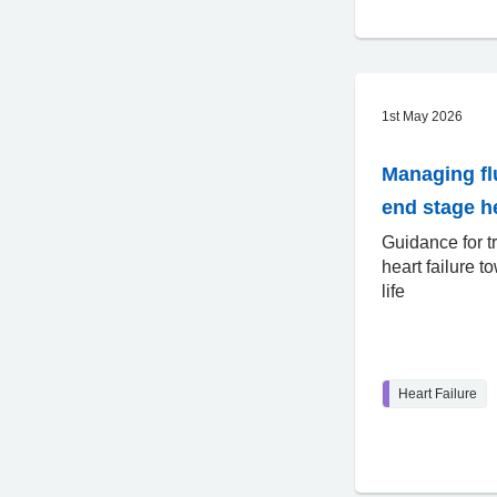
1st May 2026
Managing fl
end stage he
Guidance for t
heart failure t
life
Heart Failure