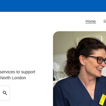
Home
S
 services to support
d North London
Search by keyword in Barnet