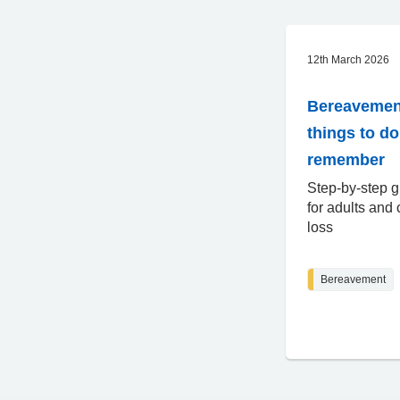
12th March 2026
Bereavemen
things to d
remember
Step-by-step g
for adults and 
loss
Bereavement