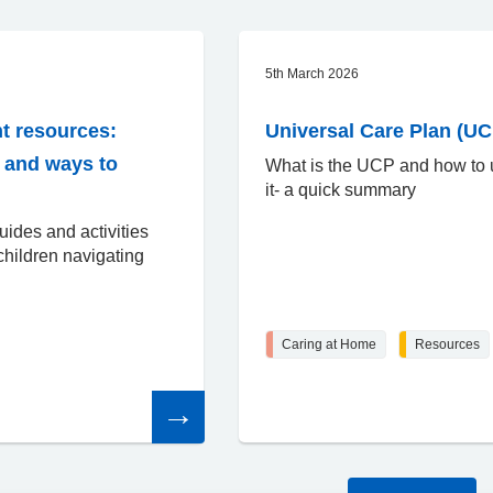
5th March 2026
t resources:
Universal Care Plan (UC
o and ways to
What is the UCP and how to
it- a quick summary
uides and activities
children navigating
Caring at Home
Resources
Read
the
article