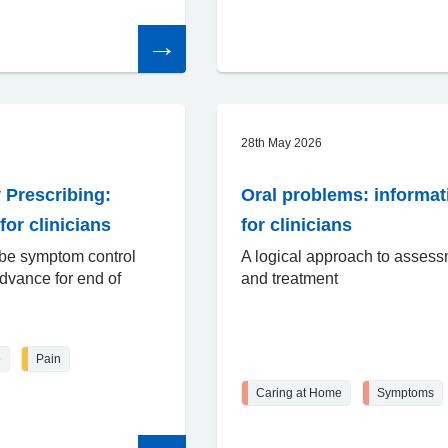
Read
the
article
28th May 2026
 Prescribing:
Oral problems: informat
for clinicians
for clinicians
ibe symptom control
A logical approach to asses
dvance for end of
and treatment
e
Pain
Caring at Home
Symptoms
Read