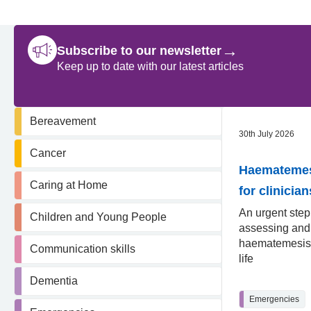
→
Subscribe to our newsletter
Keep up to date with our latest articles
Bereavement
30th July 2026
Cancer
Haematemesi
Caring at Home
for clinician
An urgent step
Children and Young People
assessing an
haematemesis 
Communication skills
life
Dementia
Emergencies