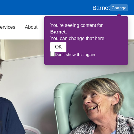
Barnet
Change
You're seeing content for
ervices
About
Key Contributors
Search
Barnet.
You can change that here.
OK
Don't show this again