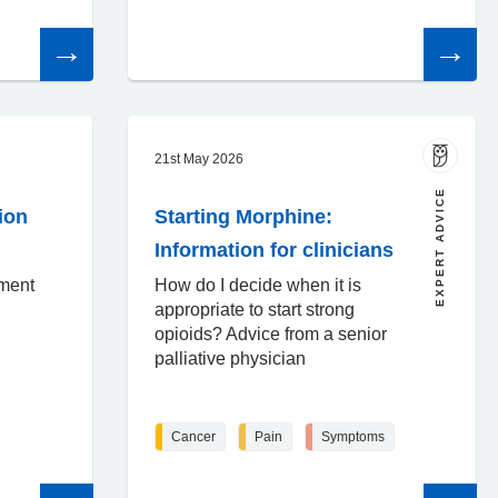
Read
Read
the
the
article
article
21st May 2026
EXPERT ADVICE
ion
Starting Morphine:
Information for clinicians
sment
How do I decide when it is
appropriate to start strong
opioids? Advice from a senior
palliative physician
Cancer
Pain
Symptoms
Read
Read