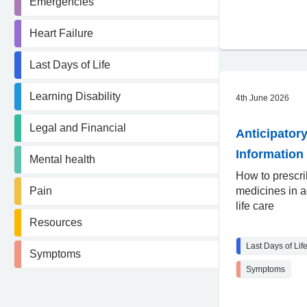
Emergencies
Heart Failure
Last Days of Life
Learning Disability
4th June 2026
Legal and Financial
Anticipatory
Information 
Mental health
How to prescr
Pain
medicines in a
life care
Resources
Last Days of Lif
Symptoms
Symptoms