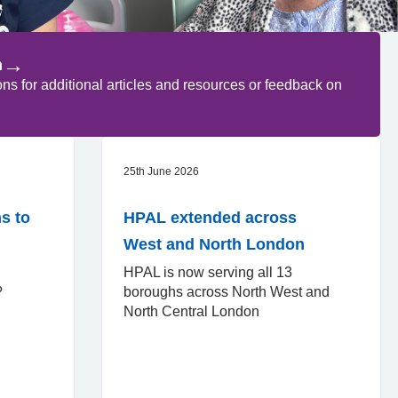
→
n
 for additional articles and resources or feedback on
25th June 2026
s to
HPAL extended across
West and North London
HPAL is now serving all 13
d?
boroughs across North West and
North Central London