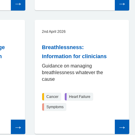
the
the
article
article
2nd April 2026
ge
Breathlessness:
n
Information for clinicians
Guidance on managing
breathlessness whatever the
cause
Cancer
Heart Failure
Symptoms
Read
Read
the
the
article
article