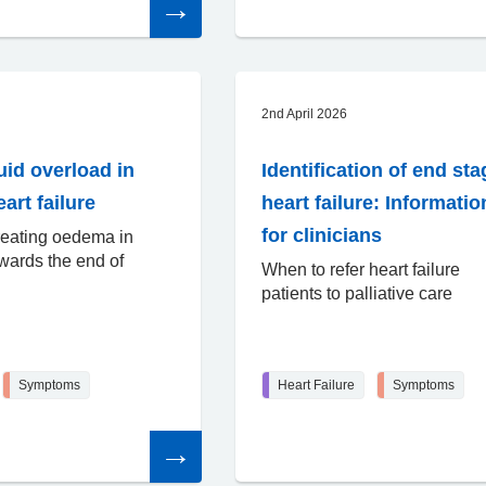
the
article
2nd April 2026
uid overload in
Identification of end sta
art failure
heart failure: Informatio
for clinicians
reating oedema in
owards the end of
When to refer heart failure
patients to palliative care
Symptoms
Heart Failure
Symptoms
Read
the
article