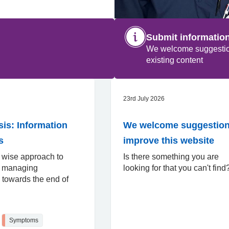
Submit informatio
We welcome suggestions
existing content
23rd July 2026
s: Information
We welcome suggestion
s
improve this website
 wise approach to
Is there something you are
d managing
looking for that you can't fin
towards the end of
Symptoms