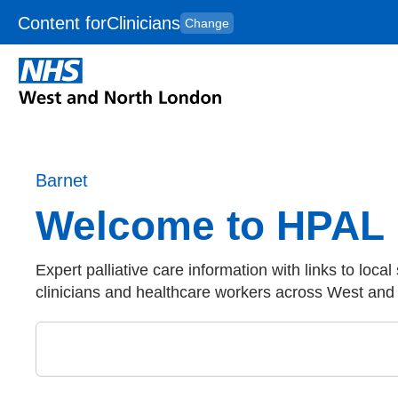
Content for
Clinicians
Change
Skip to main content
to
content
HPAL
for
Patient
and
Carers
Barnet
Welcome to HPAL
Expert palliative care information with links to local
clinicians and healthcare workers across West an
Close
Search by keyword in Barnet