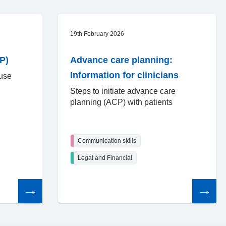
19th February 2026
P)
Advance care planning:
Information for clinicians
 use
Steps to initiate advance care
planning (ACP) with patients
Communication skills
Legal and Financial
Read
Read
the
the
article
article