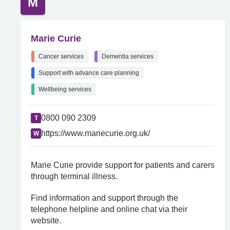
M
Marie Curie
Cancer services
Dementia services
Support with advance care planning
Wellbeing services
0800 090 2309
T
https://www.mariecurie.org.uk/
W
Marie Curie provide support for patients and carers
through terminal illness.
Find information and support through the
telephone helpline and online chat via their
website.