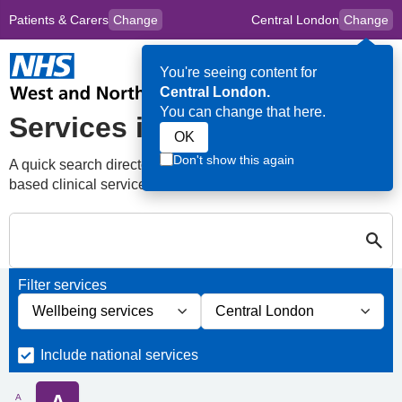
Patients & Carers
Change
Central London
Change
to
Skip to main content
content
HPAL
for
Clincians
You're seeing content for
Op
Central London.
Me
You can change that here.
Services in Central London
OK
Don't show this again
A quick search directory of national, regional and borough
based clinical services
Search for Palliative care Services in Centr
Close
Search for Palliative care Services in Central London
Filter services
Filter services by service group
Filter services by borough
Include national services
A