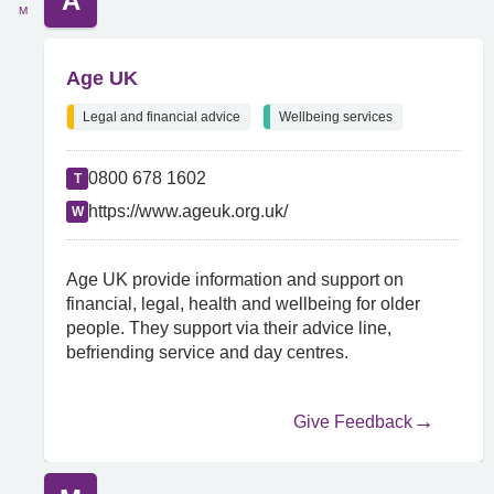
A
M
Age UK
Legal and financial advice
Wellbeing services
0800 678 1602
T
https://www.ageuk.org.uk/
W
Age UK provide information and support on
financial, legal, health and wellbeing for older
people. They support via their advice line,
befriending service and day centres.
Give Feedback