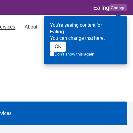
Ealing
Change
You're seeing content for
ervices
About
Key Contributors
Search
Ealing.
You can change that here.
OK
Don't show this again
aling
rvices