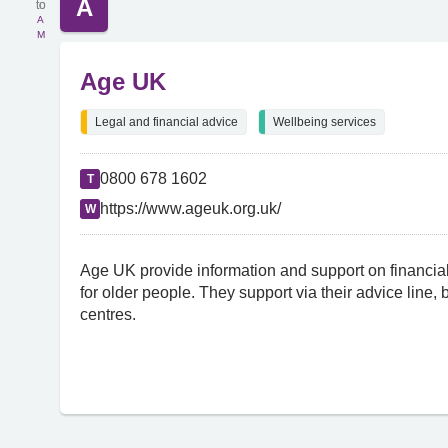
A
A
M
Age UK
Legal and financial advice
Wellbeing services
0800 678 1602
T
https://www.ageuk.org.uk/
W
Age UK provide information and support on financial
for older people. They support via their advice line,
centres.