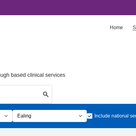
Home
S
ough based clinical services
Search for Palliative care Services in E
Include national se