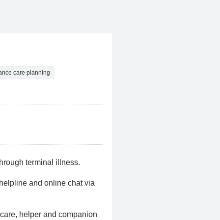
ance care planning
hrough terminal illness.
helpline and online chat via
 care, helper and companion