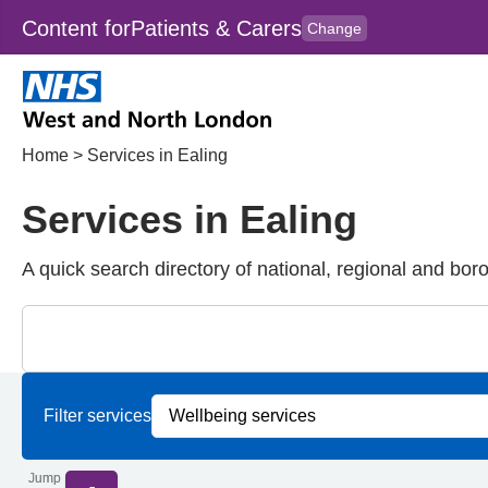
Content for
Patients & Carers
Change
Skip to main content
to
content
HPAL
for
Clincians
Home
>
Services in Ealing
Services in Ealing
A quick search directory of national, regional and bor
Close
Search for Palliative care Services in Ealing
Filter services by service group
Filter services by borough
Filter services