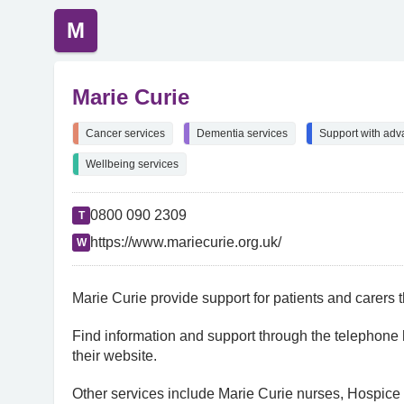
M
Marie Curie
Cancer services
Dementia services
Support with adv
Wellbeing services
0800 090 2309
T
https://www.mariecurie.org.uk/
W
Marie Curie provide support for patients and carers t
Find information and support through the telephone 
their website.
Other services include Marie Curie nurses, Hospice