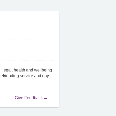
, legal, health and wellbeing
 befriending service and day
Give Feedback