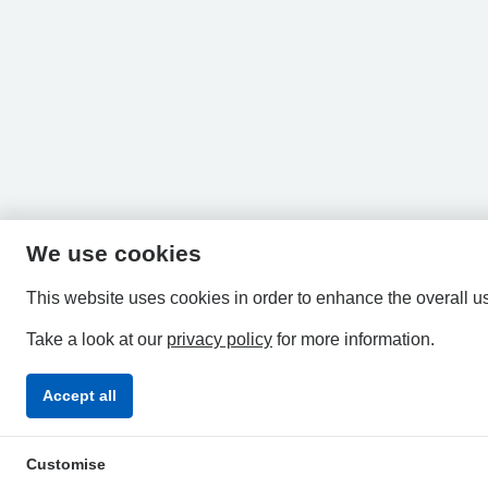
We use cookies
This website uses cookies in order to enhance the overall u
Take a look at our
privacy policy
for more information.
Accept all
Privacy Policy
Accessibility Statement
Terms & Condi
Customise