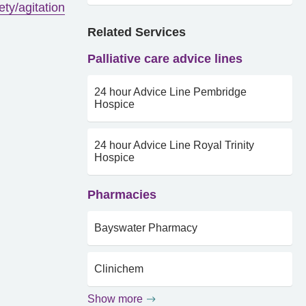
ety/agitation
Related Services
Palliative care advice lines
24 hour Advice Line Pembridge
Hospice
24 hour Advice Line Royal Trinity
Hospice
Pharmacies
Bayswater Pharmacy
Clinichem
Show more