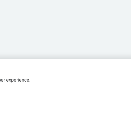
ser experience.
HPAL
tions