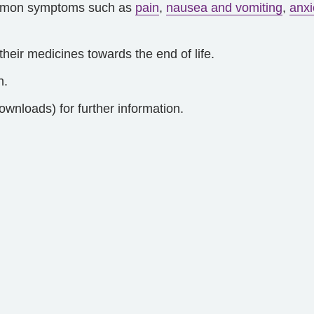
common symptoms such as
pain
,
nausea and vomiting
,
anxi
heir medicines towards the end of life.
h.
ownloads) for further information.