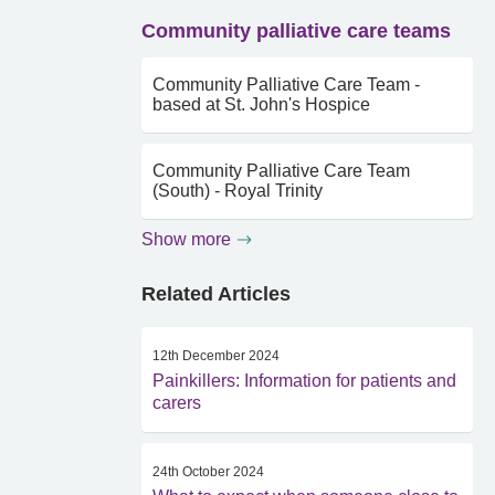
Community palliative care teams
Community Palliative Care Team -
based at St. John's Hospice
Community Palliative Care Team
(South) - Royal Trinity
Show more
Related Articles
12th December 2024
Painkillers: Information for patients and
carers
24th October 2024