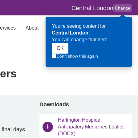
Central London
Change
You're seeing content for
ervices
About
Key Contributors
Search
Central London.
You can change that here.
OK
Don't show this again
rers
Downloads
Harlington Hospice
Anticipatory Medicines Leaflet
 final days.
(DOCX)