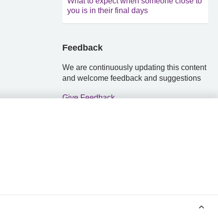
What to expect when someone close to
you is in their final days
Feedback
We are continuously updating this content
and welcome feedback and suggestions
Give Feedback →
POWERED BY MEDINDEX