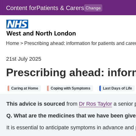
Content for
Patients & Carers
Change
Skip to main content
to
content
HPAL
for
Clincians
Home
>
Prescribing ahead: information for patients and care
21st July 2025
Prescribing ahead: infor
Caring at Home
Coping with Symptoms
Last Days of Life
This advice is sourced
from
Dr Ros Taylor
a senior p
Q. What are the medicines that we have been giv
It is essential to anticipate symptoms in advance and p