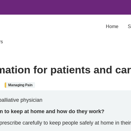
Home
S
rs
mation for patients and ca
Managing Pain
alliative physician
en to keep at home and how do they work?
rescribe carefully to keep people safely at home in their