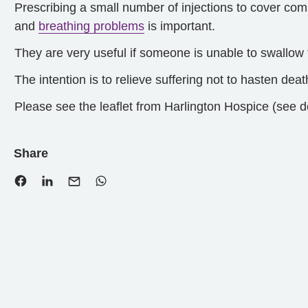
Prescribing a small number of injections to cover 
and
breathing problems
is important.
They are very useful if someone is unable to swallow t
The intention is to relieve suffering not to hasten deat
Please see the leaflet from Harlington Hospice (see d
Share