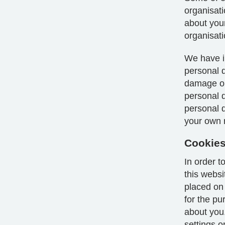
organisat
about your
organisati
We have i
personal d
damage or 
personal 
personal da
your own r
Cookie
In order 
this webs
placed on
for the p
about you
settings o