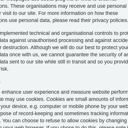
ions. These organisations may receive and use personal
 visit to our site. For more information on how these
ons use personal data, please read their privacy policies
mplemented technical and organisational controls to pro
ata against unauthorised processing and against acciden
destruction. Although we will do our best to protect you
data once with us, we cannot guarantee the security of a
ta sent to our site while still in transit and so you provide
isk.
s
to enhance user experience and measure website perfor
ite may use cookies. Cookies are small amounts of infor
 your device, e.g. computer or mobile phone by your we
urpose of record-keeping and sometimes tracking informa
. You can choose to refuse to allow cookies by changing
n your web browser. If you chose to do this, please note 