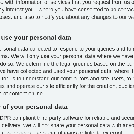
u with information or services that you request from us 
ay interest you - where you have consented to be contac
oses, and also to notify you about any changes to our we
use your personal data
sonal data collected to respond to your queries and to 
rns. We will only use your personal data where we have 
 do so. We determine the legal grounds based on the pu
we have collected and used your personal data, where it 
for us to understand our contributors and site users, to
es and operate our site efficiently for the creation, publi
on of content online.
y of your personal data
PR compliant third party software for reliable and secu
 delivery. We will not share your personal data with any
r webpages use social plug-ins or links to external