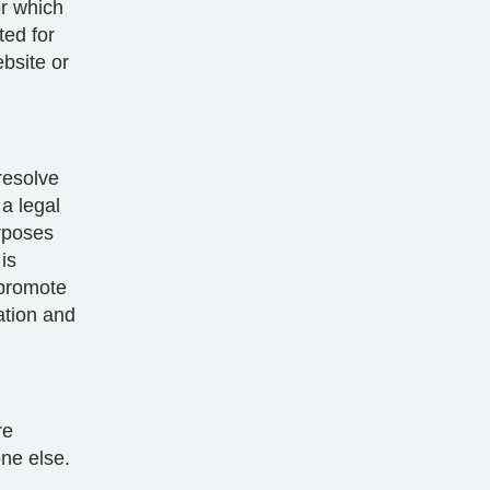
or which
ted for
bsite or
resolve
a legal
rposes
is
 promote
cation and
re
one else.