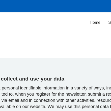
Home
S
collect and use your data
 personal identifiable information in a variety of ways, in
mited to, when you register for the newsletter, submit a r
 via email and in connection with other activities, resou
vailable on our website. We may use this personal data 