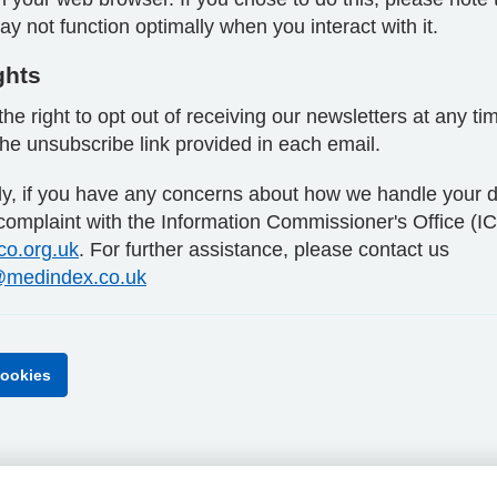
y not function optimally when you interact with it.
ghts
he right to opt out of receiving our newsletters at any ti
the unsubscribe link provided in each email.
lly, if you have any concerns about how we handle your d
 complaint with the Information Commissioner's Office (I
ico.org.uk
. For further assistance, please contact us
medindex.co.uk
ookies