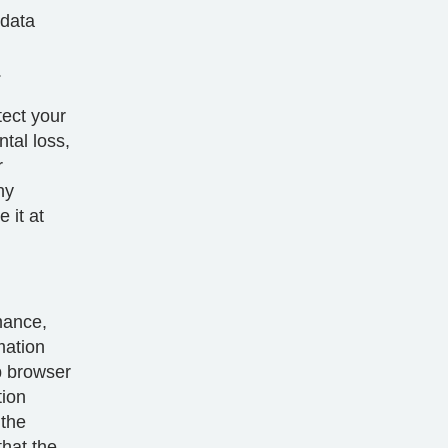
 data
.
tect your
tal loss,
r
ny
 it at
mance,
mation
b browser
tion
 the
that the