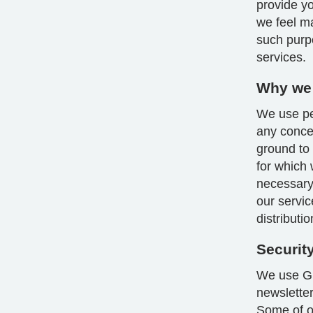
provide yo
we feel m
such purp
services.
Why we 
We use per
any conce
ground to
for which 
necessary 
our servic
distributi
Securit
We use GD
newsletter
Some of ou