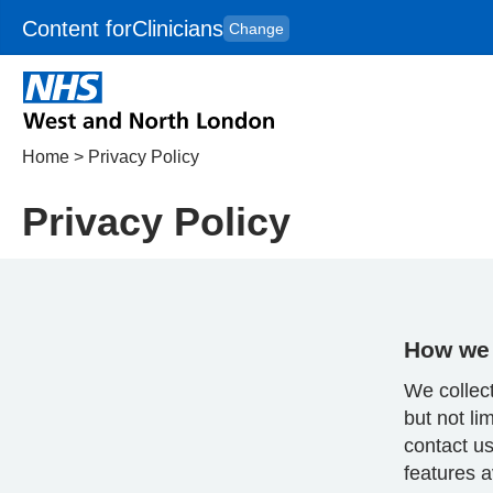
Content for
Clinicians
Change
Skip to main content
to
content
HPAL
for
Patient
and
Carers
Home
>
Privacy Policy
Privacy Policy
How we 
We collect
but not li
contact us
features a