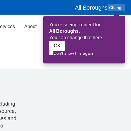
All Boroughs
Change
You're seeing content for
ervices
About
Key Contributors
Search
All Boroughs.
You can change that here.
OK
Don't show this again
cluding,
esource,
rces and
to