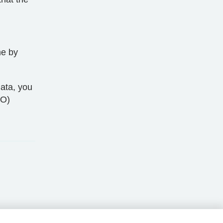
me by
ata, you
CO)