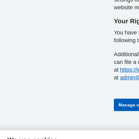
website ma
Your Ri
You have t
following 
Additiona
can file a
at
https://
at
admin@
Manage c