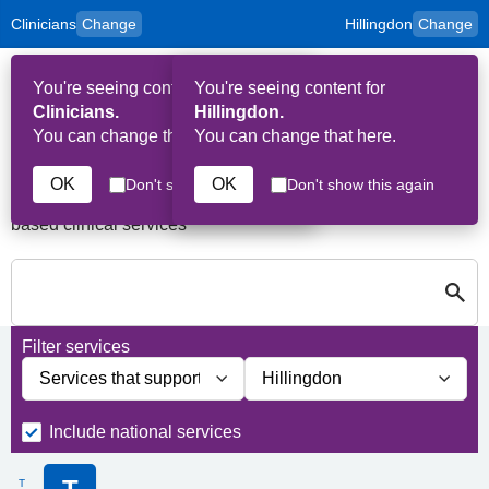
Clinicians
Change
Hillingdon
Change
to
Skip to main content
content
HPAL
for
Patient
You're seeing content for
You're seeing content for
and
Op
Carers
Clinicians.
Hillingdon.
Me
You can change that here.
You can change that here.
Services in Hillingdon
OK
OK
Don't show this again
Don't show this again
A quick search directory of national, regional and borough
based clinical services
S
Close
Search for Palliative care Services in Hillingdon
Filter services
Filter services by service group
Filter services by borough
Include national services
T