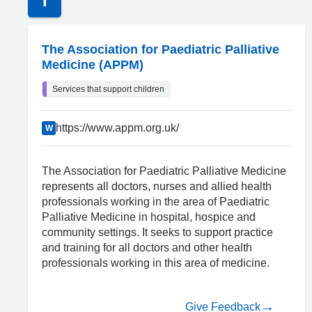
T
The Association for Paediatric Palliative
Medicine (APPM)
Services that support children
https://www.appm.org.uk/
W
The Association for Paediatric Palliative Medicine
represents all doctors, nurses and allied health
professionals working in the area of Paediatric
Palliative Medicine in hospital, hospice and
community settings. It seeks to support practice
and training for all doctors and other health
professionals working in this area of medicine.
Give Feedback