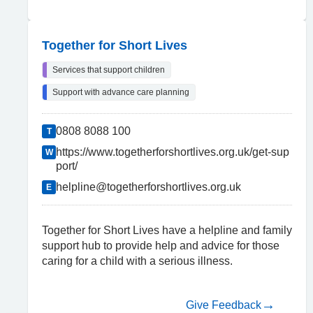
Together for Short Lives
Services that support children
Support with advance care planning
0808 8088 100
T
https://www.togetherforshortlives.org.uk/get-sup
W
port/
helpline@togetherforshortlives.org.uk
E
Together for Short Lives have a helpline and family
support hub to provide help and advice for those
caring for a child with a serious illness.
Give Feedback