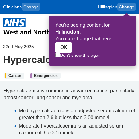
Clinicians
Change
Hillingdon
Change
to
Skip to main content
content
HPAL
for
Patient
You're seeing content for
and
Op
Carers
Hillingdon.
Me
You can change that here.
22nd May 2025
OK
Don't show this again
Hypercalcaemia
Cancer
Emergencies
Hypercalcaemia is common in advanced cancer particularly
breast cancer, lung cancer and myeloma.
Mild hypercalcaemia is an adjusted serum calcium of
greater than 2.6 but less than 3.00 mmol/L
Moderate hypercalcaemia is an adjusted serum
calcium of 3 to 3.5 mmol/L