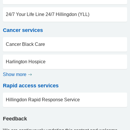
24/7 Your Life Line 24/7 Hillingdon (YLL)
Cancer services
Cancer Black Care
Harlington Hospice
Show more
Rapid access services
Hillingdon Rapid Response Service
Feedback