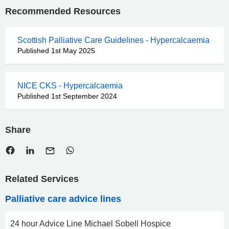
Recommended Resources
Scottish Palliative Care Guidelines - Hypercalcaemia
Published 1st May 2025
NICE CKS - Hypercalcaemia
Published 1st September 2024
Share
Related Services
Palliative care advice lines
24 hour Advice Line Michael Sobell Hospice