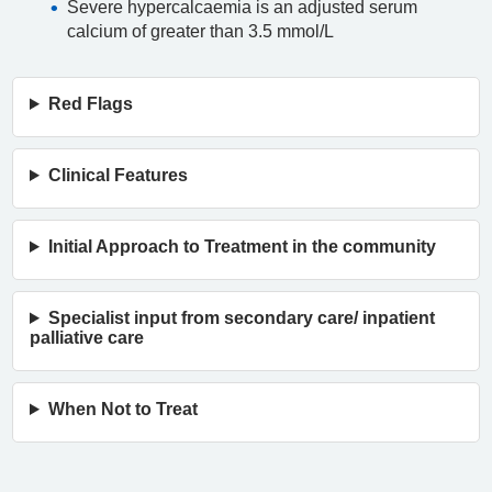
Severe hypercalcaemia is an adjusted serum
calcium of greater than 3.5 mmol/L
Red Flags
Clinical Features
Initial Approach to Treatment in the community
Specialist input from secondary care/ inpatient
palliative care
When Not to Treat