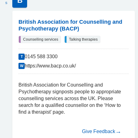
B
S
British Association for Counselling and
Psychotherapy (BACP)
Counselling services
Talking therapies
0145 588 3300
T
https://www.bacp.co.uk/
W
British Association for Counselling and
Psychotherapy signposts people to appropriate
counselling services across the UK. Please
search for a qualified counsellor on the ‘How to
find a therapist’ page.
Give Feedback