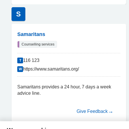
S
Samaritans
Counselling services
116 123
T
https://www.samaritans.org/
W
Samaritans provides a 24 hour, 7 days a week
advice line.
Give Feedback