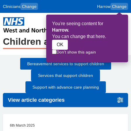
Clinicians
Change
Harrow
Change
to
Skip to main content
content
HPAL
for
Patient
You're seeing content for
and
Op
Carers
Harrow.
Me
You can change that here.
Children and Young People
OK
Don't show this again
Bereavement services to support children
Services that support children
Support with advance care planning
View article categories
6th March 2025