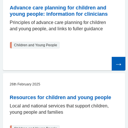
Advance care planning for children and
young people: Information for clinicians
Principles of advance care planning for children
and young people, and links to fuller guidance
Children and Young People
Read
the
article
26th February 2025
Resources for children and young people
Local and national services that support children,
young people and families