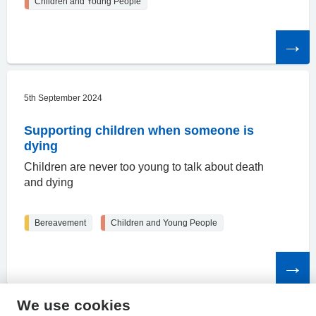
Children and Young People
Read
the
article
5th September 2024
Supporting children when someone is
dying
Children are never too young to talk about death
and dying
Bereavement
Children and Young People
Read
the
article
We use cookies
HPAL