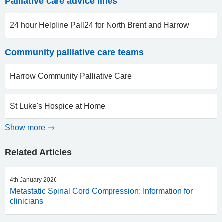
Palliative care advice lines
24 hour Helpline Pall24 for North Brent and Harrow
Community palliative care teams
Harrow Community Palliative Care
St Luke's Hospice at Home
Show more
Related Articles
4th January 2026
Metastatic Spinal Cord Compression: Information for
clinicians