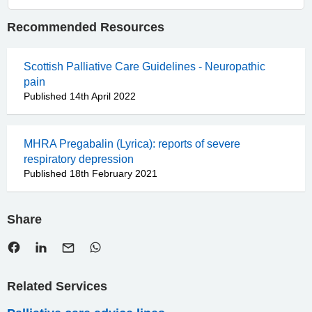
Recommended Resources
Scottish Palliative Care Guidelines - Neuropathic
pain
Published 14th April 2022
MHRA Pregabalin (Lyrica): reports of severe
respiratory depression
Published 18th February 2021
Share
Related Services