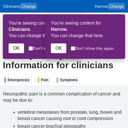
Clinicians
Change
Harrow
Change
to
Skip to main content
content
HPAL
for
Patient
You're seeing content for
You're seeing content for
and
Op
Carers
Clinicians.
Harrow.
Me
You can change that here.
You can change that here.
4th July 2024
OK
OK
Don't show this again
Don't show this again
Neuropathic pain:
Information for clinicians
Emergencies
Pain
Symptoms
Neuropathic pain is a common complication of cancer and
may be due to:
vertebral metastases from prostate, lung, bowel and
breast cancer causing root or cord compression
breast cancer brachial plexopathy