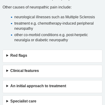
Other causes of neuropathic pain include:
neurological illnesses such as Multiple Sclerosis
treatment e.g. chemotherapy-induced peripheral
neuropathy
other co-morbid conditions e.g. post-herpetic
neuralgia or diabetic neuropathy
Red flags
Clinical features
An initial approach to treatment
Specialist care