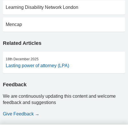
Learning Disability Network London
Mencap
Related Articles
18th December 2025
Lasting power of attorney (LPA)
Feedback
We are continuously updating this content and welcome
feedback and suggestions
Give Feedback →