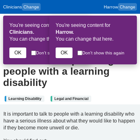
Clinicians
Change
Harrow
Change
to
Skip to main content
content
HPAL
for
Patient
You're seeing content for
You're seeing content for
and
Op
Carers
Clinicians.
Harrow.
Me
You can change that here.
You can change that here.
22nd May 2025
OK
OK
Don't show this again
Don't show this again
Advance care planning for
people with a learning
disability
Learning Disability
Legal and Financial
It is important to talk to people with a learning disability who
have a serious illness about what they would like to happen
if they become more unwell or die.