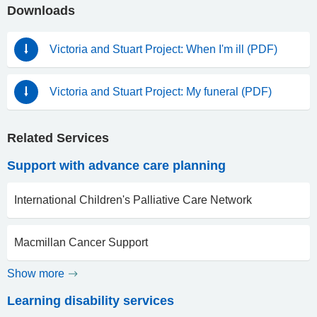
Downloads
Victoria and Stuart Project: When I'm ill (PDF)
Victoria and Stuart Project: My funeral (PDF)
Related Services
Support with advance care planning
International Children's Palliative Care Network
Macmillan Cancer Support
Show more
Learning disability services