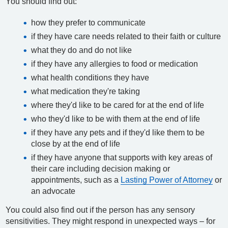
You should find out:
how they prefer to communicate
if they have care needs related to their faith or culture
what they do and do not like
if they have any allergies to food or medication
what health conditions they have
what medication they're taking
where they'd like to be cared for at the end of life
who they'd like to be with them at the end of life
if they have any pets and if they'd like them to be
close by at the end of life
if they have anyone that supports with key areas of
their care including decision making or
appointments, such as a
Lasting Power of Attorney
or
an advocate
You could also find out if the person has any sensory
sensitivities. They might respond in unexpected ways – for