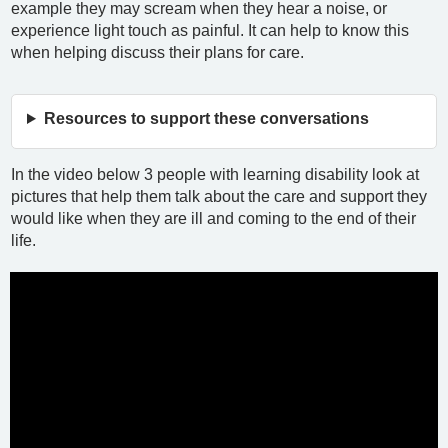
example they may scream when they hear a noise, or
experience light touch as painful. It can help to know this
when helping discuss their plans for care.
Resources to support these conversations
In the video below 3 people with learning disability look at
pictures that help them talk about the care and support they
would like when they are ill and coming to the end of their
life.