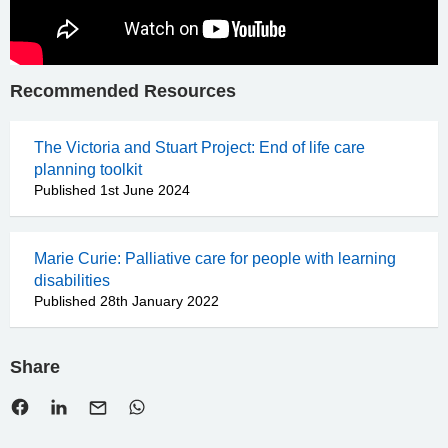
Recommended Resources
The Victoria and Stuart Project: End of life care
planning toolkit
Published 1st June 2024
Marie Curie: Palliative care for people with learning
disabilities
Published 28th January 2022
Share