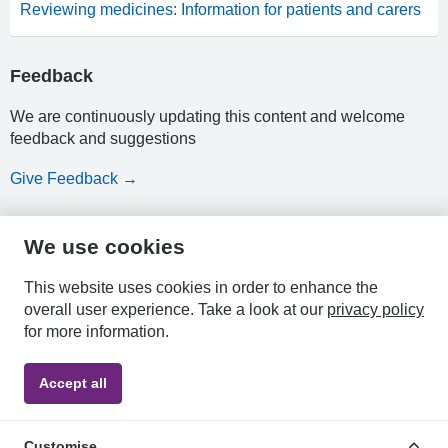
Reviewing medicines: Information for patients and carers
Feedback
We are continuously updating this content and welcome
feedback and suggestions
Give Feedback →
We use cookies
HPAL
This website uses cookies in order to enhance the
overall user experience.
Take a look at our
privacy policy
for more information.
Privacy
Accessibility
Terms &
Accept all
Policy
Statement
Conditions
Customise