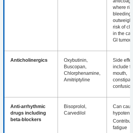
anticoagu
where ris
bleeding
outweigh
risk of clo
in the cas
GI tumour
Anticholinergics
Oxybutinin,
Side effe
Buscopan,
include fa
Chlorphenamine,
mouth,
Amitriptyline
constipat
confusion
Anti-arrhythmic
Bisoprolol,
Can cau
drugs including
Carvedilol
hypotens
beta-blockers
Contribut
fatigue