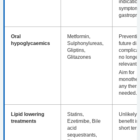
indication
symptoms
gastropro
Oral
Metformin,
Preventio
hypoglycaemics
Sulphonylureas,
future dia
Gliptins,
complicat
Glitazones
no longer
relevant.
Aim for
monothera
any thera
needed.
Lipid lowering
Statins,
Unlikely t
treatments
Ezetimibe, Bile
benefit in
acid
short ter
sequestrants,