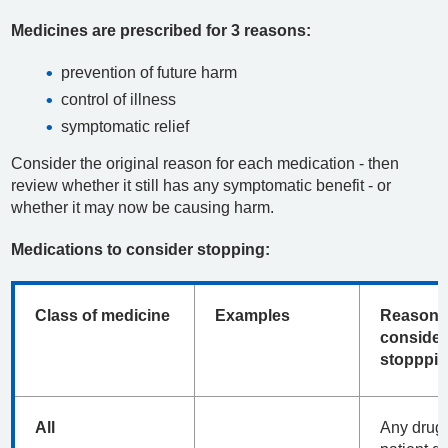
Medicines are prescribed for 3 reasons:
prevention of future harm
control of illness
symptomatic relief
Consider the original reason for each medication - then
review whether it still has any symptomatic benefit - or
whether it may now be causing harm.
Medications to consider stopping:
Class of medicine
Examples
Reasons
consider
stopppi
All
Any drug 