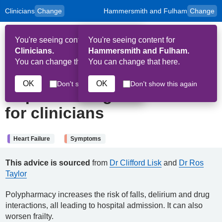
Clinicians
Change
Hammersmith and Fulham
Change
to
Skip to main content
content
HPAL
for
Patient
You're seeing content for
You're seeing content for
and
Op
Carers
Clinicians.
Hammersmith and Fulham.
Me
You can change that here.
You can change that here.
15th October 2025
OK
OK
Don't show this again
Don't show this again
Deprescribing: Information
for clinicians
Heart Failure
Symptoms
This advice is sourced
from
Dr Clifford Lisk
and
Dr Ros
Taylor
Polypharmacy increases the risk of falls, delirium and drug
interactions, all leading to hospital admission. It can also
worsen frailty.