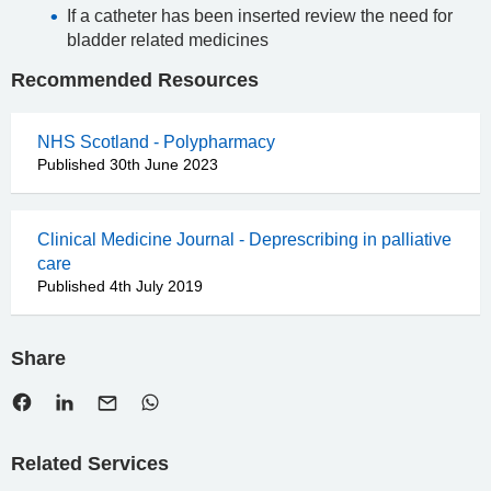
If a catheter has been inserted review the need for
bladder related medicines
Recommended Resources
NHS Scotland - Polypharmacy
Published 30th June 2023
Clinical Medicine Journal - Deprescribing in palliative
care
Published 4th July 2019
Share
Related Services