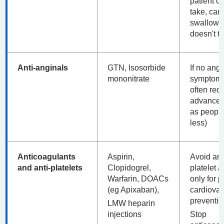
patient d
take, can'
swallow 
doesn't to
Anti-anginals
GTN, Isosorbide
If no ang
mononitrate
symptoms
often red
advanced 
as peopl
less)
Anticoagulants
Aspirin,
Avoid ant
and anti-platelets
Clopidogrel,
platelet a
Warfarin, DOACs
only for 
(eg Apixaban),
cardiovas
preventio
LMW heparin
injections
Stop