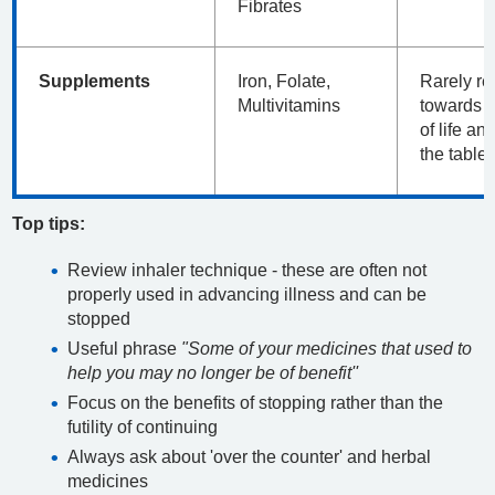
Fibrates
Supplements
Iron, Folate,
Rarely re
Multivitamins
towards t
of life an
the table
Top tips:
Review inhaler technique - these are often not
properly used in advancing illness and can be
stopped
Useful phrase
"Some of your medicines that used to
help you may no longer be of benefit''
Focus on the benefits of stopping rather than the
futility of continuing
Always ask about 'over the counter' and herbal
medicines