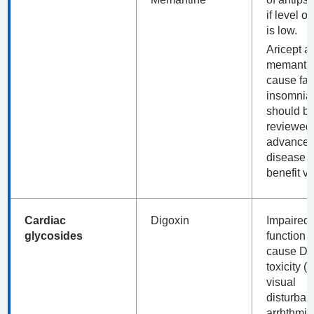
if level of
is low.
Aricept a
memanti
cause fal
insomnia
should b
reviewed 
advance
disease f
benefit v
Cardiac
Digoxin
Impaired 
glycosides
function 
cause Di
toxicity (
visual
disturban
arrhthmia