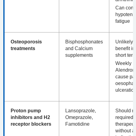
Can contr
hypotens
fatigue
Osteoporosis
Bisphosphonates
Unlikely t
treatments
and Calcium
benefit in
supplements
short term
Weekly
Alendron
cause pai
oesophag
ulceratio
Proton pump
Lansoprazole,
Should n
inhibitors and H2
Omeprazole,
required a
receptor blockers
Famotidine
therapeut
without a