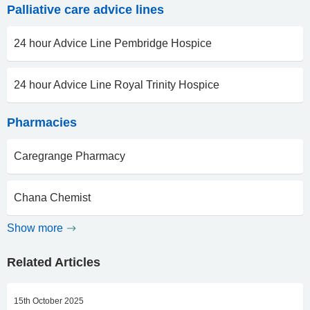
Palliative care advice lines
24 hour Advice Line Pembridge Hospice
24 hour Advice Line Royal Trinity Hospice
Pharmacies
Caregrange Pharmacy
Chana Chemist
Show more
Related Articles
15th October 2025