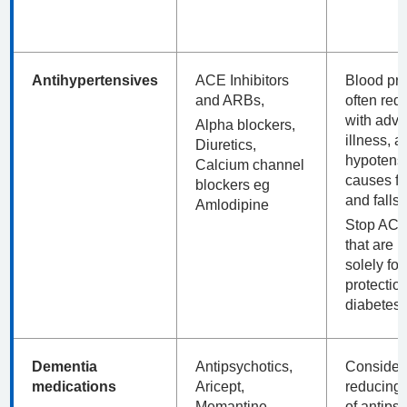
Antihypertensives
ACE Inhibitors
Blood pr
and ARBs,
often red
with adv
Alpha blockers,
illness, a
Diuretics,
hypotens
Calcium channel
causes fa
blockers eg
and falls.
Amlodipine
Stop AC
that are 
solely for
protection
diabetes)
Dementia
Antipsychotics,
Consider
medications
Aricept,
reducing
Memantine
of antips