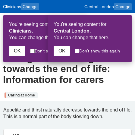
Clinicians
Change
Central London
Change
to
Skip to main content
content
HPAL
for
Patient
You're seeing content for
You're seeing content for
and
Op
Carers
Clinicians.
Central London.
Me
You can change that here.
You can change that here.
6th August 2025
OK
OK
Don't show this again
Don't show this again
Eating and drinking
towards the end of life:
Information for carers
Caring at Home
Appetite and thirst naturally decrease towards the end of life.
This is a normal part of the body slowing down.