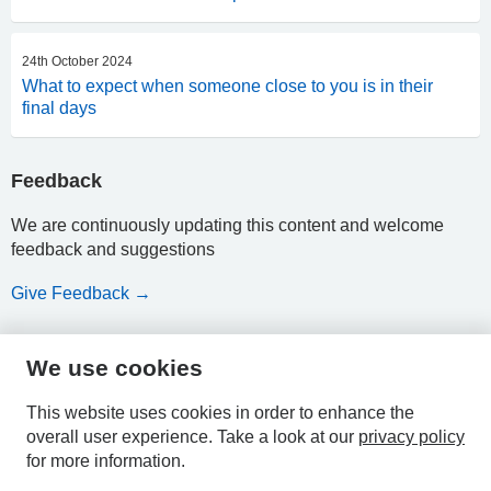
24th October 2024
What to expect when someone close to you is in their
final days
Feedback
We are continuously updating this content and welcome
feedback and suggestions
Give Feedback →
We use cookies
HPAL
This website uses cookies in order to enhance the
overall user experience.
Take a look at our
privacy policy
for more information.