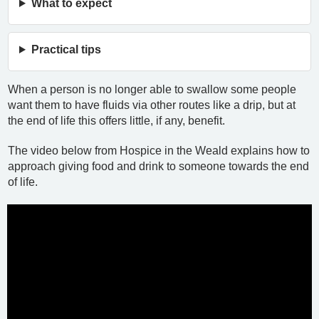
What to expect
Practical tips
When a person is no longer able to swallow some people
want them to have fluids via other routes like a drip, but at
the end of life this offers little, if any, benefit.
The video below from Hospice in the Weald explains how to
approach giving food and drink to someone towards the end
of life.