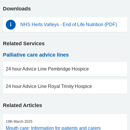
Downloads
NHS Herts Valleys - End of Life Nutrition (PDF)
Related Services
Palliative care advice lines
24 hour Advice Line Pembridge Hospice
24 hour Advice Line Royal Trinity Hospice
Related Articles
19th March 2025
Mouth care: Information for patients and carers