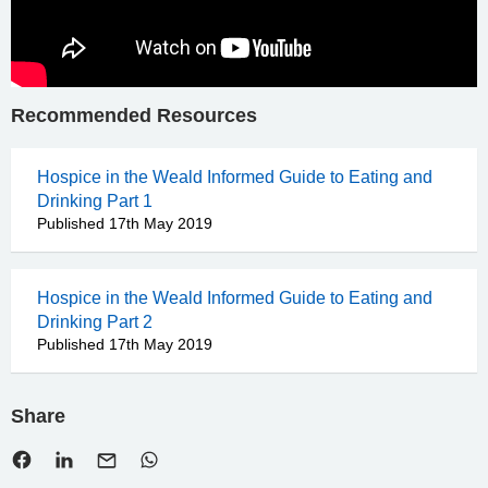
Recommended Resources
Hospice in the Weald Informed Guide to Eating and
Drinking Part 1
Published 17th May 2019
Hospice in the Weald Informed Guide to Eating and
Drinking Part 2
Published 17th May 2019
Share