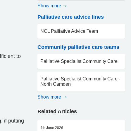
Show more
Palliative care advice lines
NCL Palliative Advice Team
Community palliative care teams
icient to
Palliative Specialist Community Care
Palliative Specialist Community Care -
North Camden
Show more
Related Articles
 if putting
4th June 2026