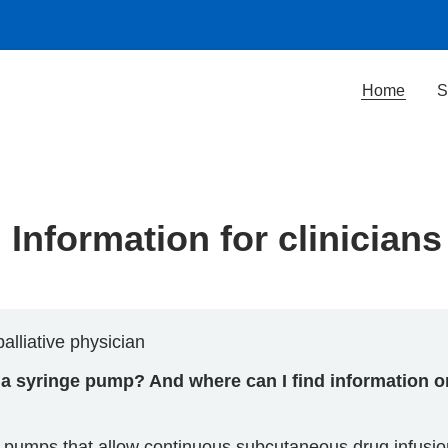
Home
S
Information for clinicians
alliative physician
t a syringe pump? And where can I find information 
d pumps that allow continuous subcutaneous drug infusi