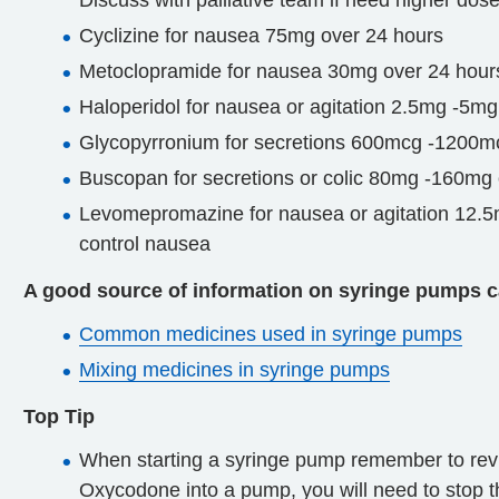
Discuss with palliative team if need higher dose
Cyclizine for nausea 75mg over 24 hours
Metoclopramide for nausea 30mg over 24 hour
Haloperidol for nausea or agitation 2.5mg -5mg
Glycopyrronium for secretions 600mcg -1200m
Buscopan for secretions or colic 80mg -160mg
Levomepromazine for nausea or agitation 12.5mg
control nausea
A good source of information on syringe pumps c
Common medicines used in syringe pumps
Mixing medicines in syringe pumps
Top Tip
When starting a syringe pump remember to review
Oxycodone into a pump, you will need to stop 