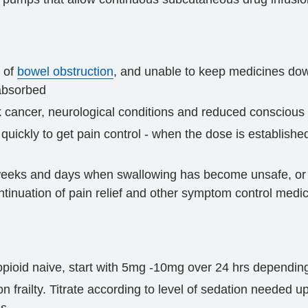
s of
bowel obstruction
, and unable to keep medicines do
 absorbed
k cancer, neurological conditions and reduced conscious 
 quickly to get pain control - when the dose is establish
 weeks and days when swallowing has become unsafe, or 
tinuation of pain relief and other symptom control medic
opioid naive, start with 5mg -10mg over 24 hrs depending 
railty. Titrate according to level of sedation needed u