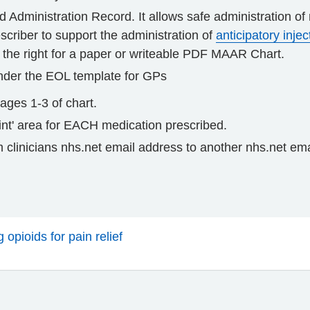
d Administration Record. It allows safe administration o
criber to support the administration of
anticipatory injec
 the right for a paper or writeable PDF MAAR Chart.
nder the EOL template for GPs
ges 1-3 of chart.
print' area for EACH medication prescribed.
 clinicians nhs.net email address to another nhs.net em
opioids for pain relief