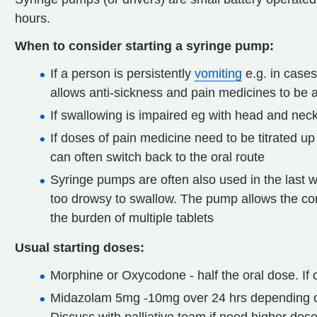
hours.
When to consider starting a syringe pump:
If a person is persistently
vomiting
e.g. in case
allows anti-sickness and pain medicines to be
If swallowing is impaired eg with head and nec
If doses of pain medicine need to be titrated up
can often switch back to the oral route
Syringe pumps are often also used in the last
too drowsy to swallow. The pump allows the con
the burden of multiple tablets
Usual starting doses:
Morphine or Oxycodone - half the oral dose. If 
Midazolam 5mg -10mg over 24 hrs depending on f