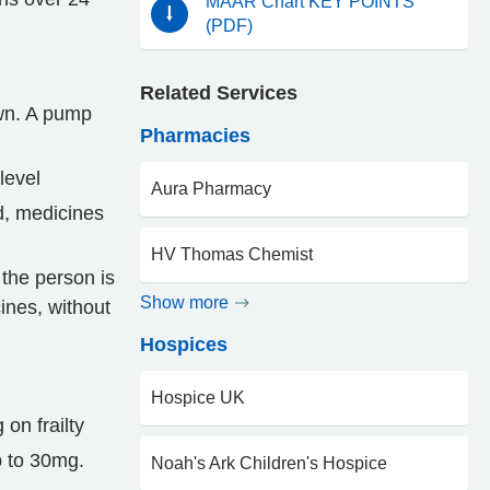
MAAR Chart KEY POINTS
(PDF)
Related Services
wn. A pump
Pharmacies
level
Aura Pharmacy
ed, medicines
HV Thomas Chemist
the person is
Show more
ines, without
Hospices
Hospice UK
on frailty
p to 30mg.
Noah's Ark Children's Hospice