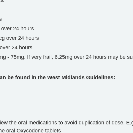
s.
s
 over 24 hours
cg over 24 hours
 over 24 hours
 - 75mg. If very frail, 6.25mg over 24 hours may be suff
an be found in the West Midlands Guidelines:
 the oral medications to avoid duplication of dose. E.g.
the oral Oxycodone tablets