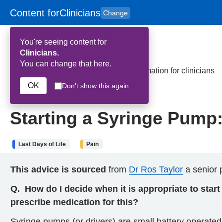
Content for
Clinicians
Change
Skip to main content
to
content
HPAL
for
Patient
You're seeing content for
and
Carers
Clinicians.
You can change that here.
Home
>
Starting a Syringe Pump: Information for clinicians
OK
Don't show this again
4th July 2024
Starting a Syringe Pump: 
Last Days of Life
Pain
This advice is sourced
from
Dr Ros Taylor
a senior p
Q.
How do I decide when it is appropriate to star
prescribe medication for this?
Syringe pumps (or drivers) are small battery operate