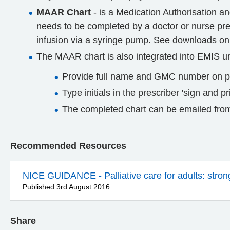
MAAR Chart
- is a Medication Authorisation an
needs to be completed by a doctor or nurse pres
infusion via a syringe pump. See downloads on
The MAAR chart is also integrated into EMIS u
Provide full name and GMC number on pa
Type initials in the prescriber 'sign and 
The completed chart can be emailed from
Recommended Resources
NICE GUIDANCE - Palliative care for adults: strong 
Published 3rd August 2016
Share