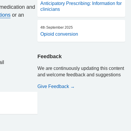
Anticipatory Prescribing: Information for
f medication and
clinicians
tions
or an
4th September 2025
Opioid conversion
Feedback
ail
We are continuously updating this content
and welcome feedback and suggestions
Give Feedback →