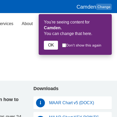
Camden
Change
You're seeing content for
ervices
About
Key Contributors
Search
Camden.
You can change that here.
OK
Don't show this again
Downloads
on how to
MAAR Chart v5 (DOCX)
ons over 24