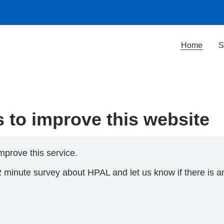
Home
S
to improve this website
mprove this service.
2 minute survey about HPAL and let us know if there is a