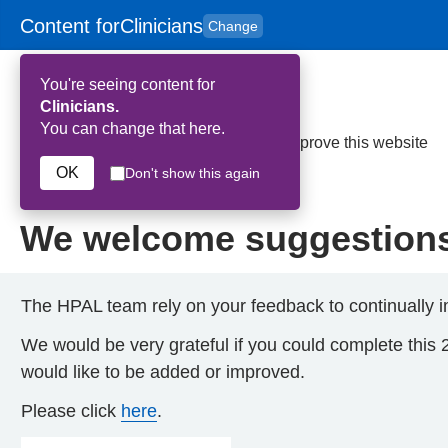
Content for
Clinicians
Change
Skip to main content
to
content
HPAL
for
Patient
You're seeing content for
and
Carers
Clinicians.
You can change that here.
Home
>
We welcome suggestions to improve this website
OK
Don't show this again
23rd July 2026
We welcome suggestions 
The HPAL team rely on your feedback to continually i
We would be very grateful if you could complete this 
would like to be added or improved.
Please click
here
.