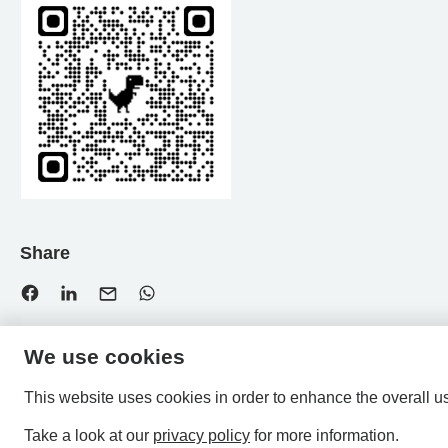
Share
We use cookies
This website uses cookies in order to enhance the overall u
Take a look at our
privacy policy
for more information.