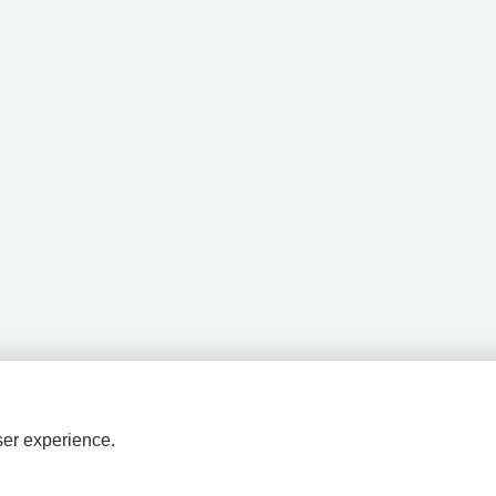
ser experience.
HPAL