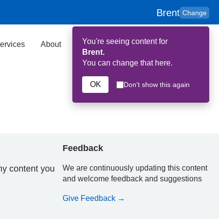
Brent
Change
You're seeing content for
ervices
About
Key Contributors
Search
Brent.
You can change that here.
OK
Don't show this again
Feedback
ny content you
We are continuously updating this content
and welcome feedback and suggestions
Give Feedback →