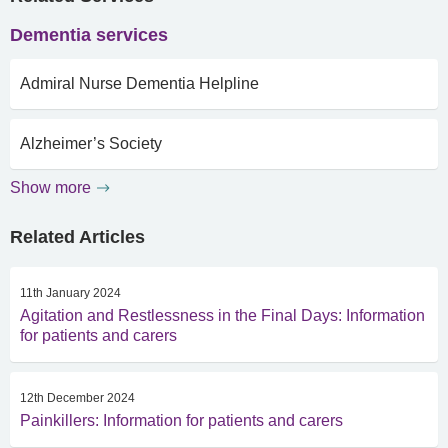
Dementia services
Admiral Nurse Dementia Helpline
Alzheimer’s Society
Show more
Related Articles
11th January 2024
Agitation and Restlessness in the Final Days: Information
for patients and carers
12th December 2024
Painkillers: Information for patients and carers