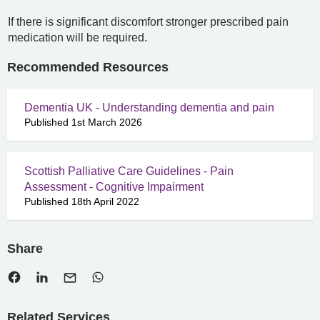
If there is significant discomfort stronger prescribed pain
medication will be required.
Recommended Resources
Dementia UK - Understanding dementia and pain
Published 1st March 2026
Scottish Palliative Care Guidelines - Pain
Assessment - Cognitive Impairment
Published 18th April 2022
Share
Related Services