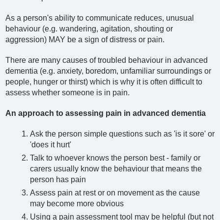
As a person's ability to communicate reduces, unusual
behaviour (e.g. wandering, agitation, shouting or
aggression) MAY be a sign of distress or pain.
There are many causes of troubled behaviour in advanced
dementia (e.g. anxiety, boredom, unfamiliar surroundings or
people, hunger or thirst) which is why it is often difficult to
assess whether someone is in pain.
An approach to assessing pain in advanced dementia
Ask the person simple questions such as 'is it sore' or
'does it hurt'
Talk to whoever knows the person best - family or
carers usually know the behaviour that means the
person has pain
Assess pain at rest or on movement as the cause
may become more obvious
Using a pain assessment tool may be helpful (but not