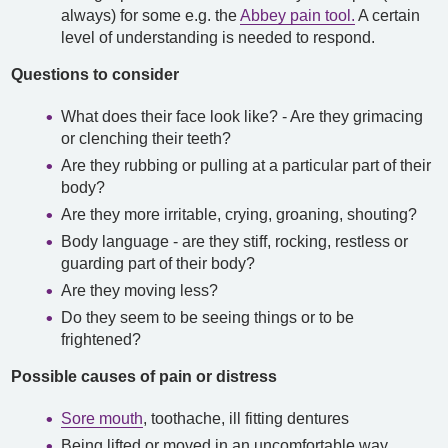
always) for some e.g. the
Abbey pain tool.
A certain
level of understanding is needed to respond.
Questions to consider
What does their face look like? - Are they grimacing
or clenching their teeth?
Are they rubbing or pulling at a particular part of their
body?
Are they more irritable, crying, groaning, shouting?
Body language - are they stiff, rocking, restless or
guarding part of their body?
Are they moving less?
Do they seem to be seeing things or to be
frightened?
Possible causes of pain or distress
Sore mouth
, toothache, ill fitting dentures
Being lifted or moved in an uncomfortable way