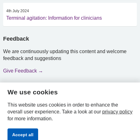
4th July 2024
Terminal agitation: Information for clinicians
Feedback
We are continuously updating this content and welcome
feedback and suggestions
Give Feedback →
We use cookies
HPAL
This website uses cookies in order to enhance the
overall user experience.
Take a look at our
privacy policy
for more information.
Privacy
Accessibility
Terms &
Accept all
Policy
Statement
Conditions