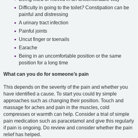
Difficulty in going to the toilet
?
Constipation can be
painful and distressing
A urinary tract infection
Painful joints
Uncut finger or toenails
Earache
Being in an uncomfortable position or the same
position for a long time
What can you do for someone’s pain
This depends on the severity of the pain and whether you
have identified a cause. To start you could try simple
approaches such as changing their position. Touch and
massage for aches and pain in the muscles, cold
compresses or warmth can help. Consider a trial of simple
pain medication such as paracetamol and give this regularly
if pain is ongoing. Do review and consider whether the pain
relief has helped.