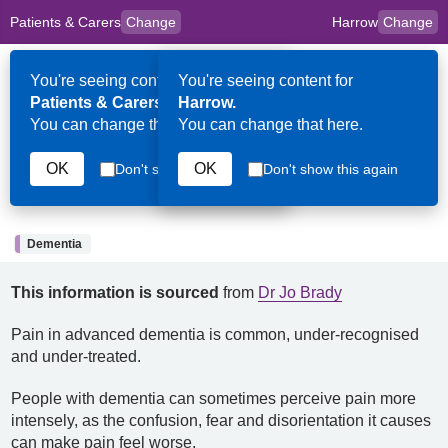
Patients & Carers
Change
Harrow
Change
to
Skip to main content
content
HPAL
for
Clinicians
You're seeing content for
You're seeing content for
Op
Patients & Carers.
Harrow.
Me
You can change that here.
You can change that here.
12th February 2026
OK
OK
Don't show this again
Don't show this again
Pain and dementia
Dementia
This information is sourced
from
Dr Jo Brady
Pain in advanced dementia is common, under-recognised
and under-treated.
People with dementia can sometimes perceive pain more
intensely, as the confusion, fear and disorientation it causes
can make pain feel worse.