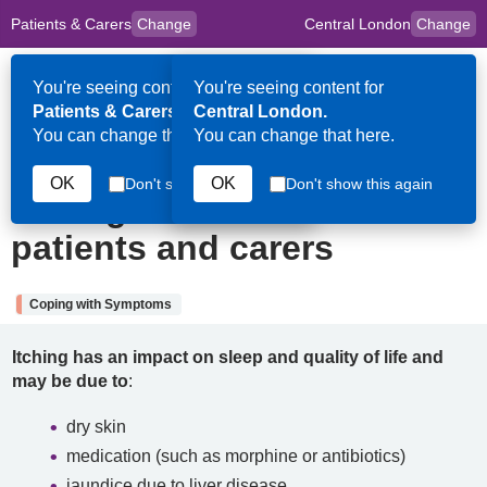
Patients & Carers
Change
Central London
Change
to
Skip to main content
content
HPAL
for
Clinicians
You're seeing content for
You're seeing content for
Op
Patients & Carers.
Central London.
Me
You can change that here.
You can change that here.
25th September 2025
OK
OK
Don't show this again
Don't show this again
Itching: Information for
patients and carers
Coping with Symptoms
Itching has an impact on sleep and quality of life and
may be due to
:
dry skin
medication (such as morphine or antibiotics)
jaundice due to liver disease