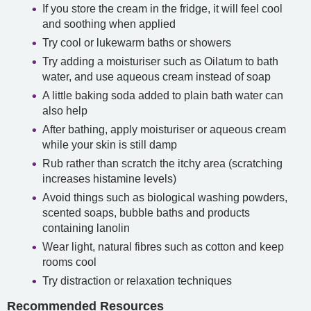
If you store the cream in the fridge, it will feel cool
and soothing when applied
Try cool or lukewarm baths or showers
Try adding a moisturiser such as Oilatum to bath
water, and use aqueous cream instead of soap
A little baking soda added to plain bath water can
also help
After bathing, apply moisturiser or aqueous cream
while your skin is still damp
Rub rather than scratch the itchy area (scratching
increases histamine levels)
Avoid things such as biological washing powders,
scented soaps, bubble baths and products
containing lanolin
Wear light, natural fibres such as cotton and keep
rooms cool
Try distraction or relaxation techniques
Recommended Resources