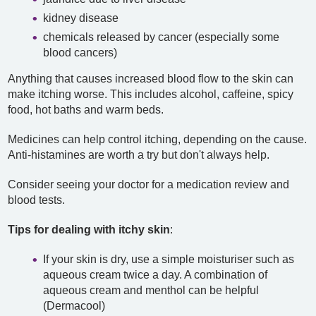
kidney disease
chemicals released by cancer (especially some
blood cancers)
Anything that causes increased blood flow to the skin can
make itching worse. This includes alcohol, caffeine, spicy
food, hot baths and warm beds.
Medicines can help control itching, depending on the cause.
Anti-histamines are worth a try but don't always help.
Consider seeing your doctor for a medication review and
blood tests.
Tips for dealing with itchy skin
:
If your skin is dry, use a simple moisturiser such as
aqueous cream twice a day. A combination of
aqueous cream and menthol can be helpful
(Dermacool)