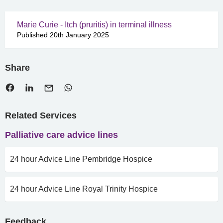
Marie Curie - Itch (pruritis) in terminal illness
Published 20th January 2025
Share
Related Services
Palliative care advice lines
24 hour Advice Line Pembridge Hospice
24 hour Advice Line Royal Trinity Hospice
Feedback