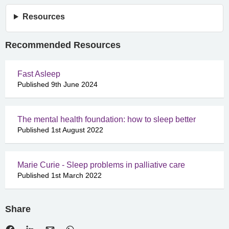
Resources
Recommended Resources
Fast Asleep
Published 9th June 2024
The mental health foundation: how to sleep better
Published 1st August 2022
Marie Curie - Sleep problems in palliative care
Published 1st March 2022
Share