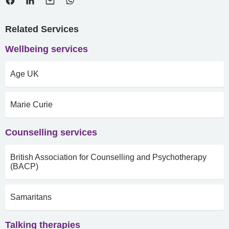
Related Services
Wellbeing services
Age UK
Marie Curie
Counselling services
British Association for Counselling and Psychotherapy
(BACP)
Samaritans
Talking therapies