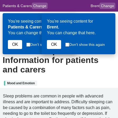
Patients & Carers
Change
Brent
Change
to
Skip to main content
content
HPAL
for
Clinicians
You're seeing content for
You're seeing content for
Op
Patients & Carers.
Brent.
Me
You can change that here.
You can change that here.
19th June 2024
OK
OK
Don't show this again
Don't show this again
Insomnia in palliative care:
Information for patients
and carers
Mood and Emotion
Sleep problems are common in people with advanced
illness and are important to address. Difficulty sleeping can
be caused by a combination of many factors such as pain,
needing to go to the toilet too frequently or depression. If