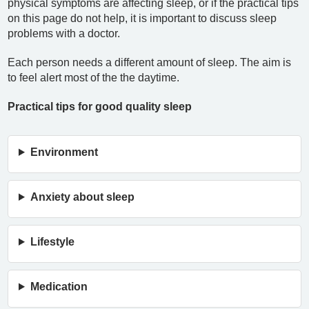
physical symptoms are affecting sleep, or if the practical tips
on this page do not help, it is important to discuss sleep
problems with a doctor.
Each person needs a different amount of sleep. The aim is
to feel alert most of the the daytime.
Practical tips for good quality sleep
Environment
Anxiety about sleep
Lifestyle
Medication