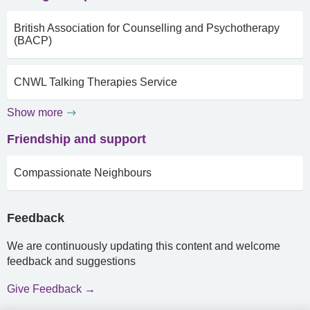
British Association for Counselling and Psychotherapy
(BACP)
CNWL Talking Therapies Service
Show more
Friendship and support
Compassionate Neighbours
Feedback
We are continuously updating this content and welcome
feedback and suggestions
Give Feedback →