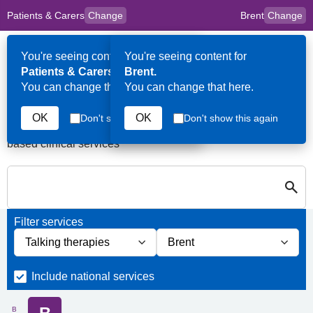
Patients & Carers
Change
Brent
Change
to
Skip to main content
content
HPAL
for
Clinicians
You're seeing content for
You're seeing content for
Op
Patients & Carers.
Brent.
Me
You can change that here.
You can change that here.
Services in Brent
OK
OK
Don't show this again
Don't show this again
A quick search directory of national, regional and borough
based clinical services
S
Close
Search for Palliative care Services in Brent
Filter services
Filter services by service group
Filter services by borough
Include national services
B