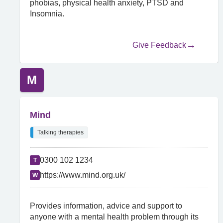
phobias, physical health anxiety, PTSD and
Insomnia.
Give Feedback
M
Mind
Talking therapies
0300 102 1234
T
https://www.mind.org.uk/
W
Provides information, advice and support to
anyone with a mental health problem through its