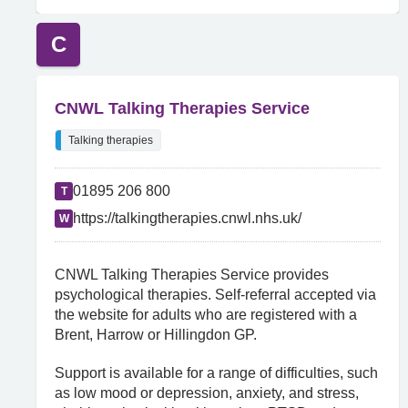
C
CNWL Talking Therapies Service
Talking therapies
01895 206 800
T
https://talkingtherapies.cnwl.nhs.uk/
W
CNWL Talking Therapies Service provides
psychological therapies. Self-referral accepted via
the website for adults who are registered with a
Brent, Harrow or Hillingdon GP.
Support is available for a range of difficulties, such
as low mood or depression, anxiety, and stress,