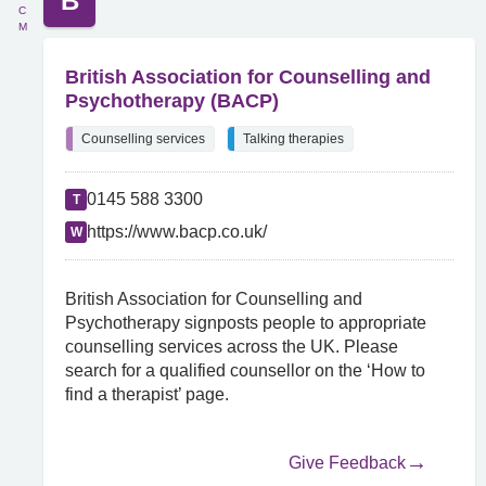
B
C
M
British Association for Counselling and
Psychotherapy (BACP)
Counselling services
Talking therapies
0145 588 3300
T
https://www.bacp.co.uk/
W
British Association for Counselling and
Psychotherapy signposts people to appropriate
counselling services across the UK. Please
search for a qualified counsellor on the ‘How to
find a therapist’ page.
Give Feedback