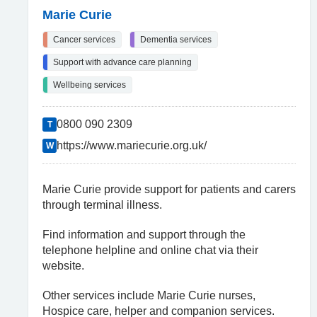
Marie Curie
Cancer services
Dementia services
Support with advance care planning
Wellbeing services
0800 090 2309
T
https://www.mariecurie.org.uk/
W
Marie Curie provide support for patients and carers
through terminal illness.
Find information and support through the
telephone helpline and online chat via their
website.
Other services include Marie Curie nurses,
Hospice care, helper and companion services.