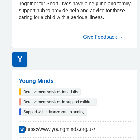
Together for Short Lives have a helpline and family
support hub to provide help and advice for those
caring for a child with a serious illness.
Give Feedback
Y
Young Minds
Bereavement services for adults
Bereavement services to support children
Support with advance care planning
https://www.youngminds.org.uk/
W