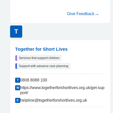
Give Feedback
T
Together for Short Lives
Services that support children
Support with advance care planning
0808 8088 100
T
https://www.togetherforshortlives.org.uk/get-sup
W
port/
helpline@togetherforshortlives.org.uk
E