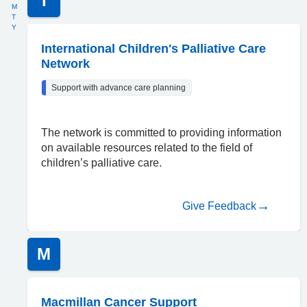
I
M
T
Y
International Children's Palliative Care
Network
Support with advance care planning
The network is committed to providing information
on available resources related to the field of
children’s palliative care.
Give Feedback
M
Macmillan Cancer Support