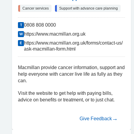
Cancer services
Support with advance care planning
0808 808 0000
T
https://www.macmillan.org.uk
W
https://www.macmillan.org.uk/forms/contact-us/
E
ask-macmillan-form.html
Macmillan provide cancer information, support and
help everyone with cancer live life as fully as they
can.
Visit the website to get help with paying bills,
advice on benefits or treatment, or to just chat.
Give Feedback