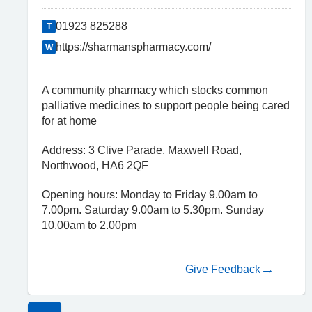
01923 825288
T
https://sharmanspharmacy.com/
W
A community pharmacy which stocks common
palliative medicines to support people being cared
for at home
Address: 3 Clive Parade, Maxwell Road,
Northwood, HA6 2QF
Opening hours: Monday to Friday 9.00am to
7.00pm. Saturday 9.00am to 5.30pm. Sunday
10.00am to 2.00pm
Give Feedback