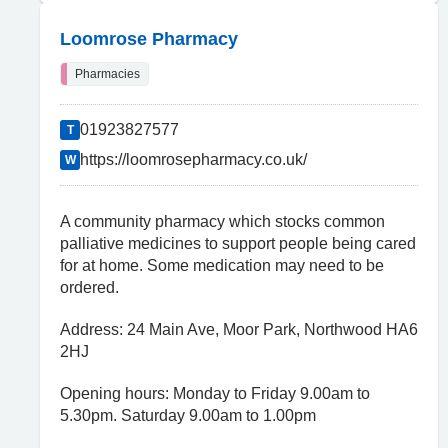
Loomrose Pharmacy
Pharmacies
01923827577
T
https://loomrosepharmacy.co.uk/
W
A community pharmacy which stocks common
palliative medicines to support people being cared
for at home. Some medication may need to be
ordered.
Address: 24 Main Ave, Moor Park, Northwood HA6
2HJ
Opening hours: Monday to Friday 9.00am to
5.30pm. Saturday 9.00am to 1.00pm