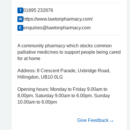
01895 232876
T
https://www.lawtonpharmacy.com/
W
enquiries@lawtonpharmacy.com
E
A community pharmacy which stocks common
palliative medicines to support people being cared
for at home
Address: 8 Crescent Parade, Uxbridge Road,
Hillingdon, UB10 0LG
Opening hours: Monday to Friday 9.00am to
8.00pm. Saturday 9.00am to 6.00pm. Sunday
10.00am to 6.00pm
Give Feedback