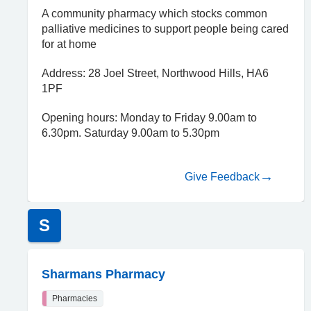
A community pharmacy which stocks common
palliative medicines to support people being cared
for at home
Address: 28 Joel Street, Northwood Hills, HA6
1PF
Opening hours: Monday to Friday 9.00am to
6.30pm. Saturday 9.00am to 5.30pm
Give Feedback
S
Sharmans Pharmacy
Pharmacies