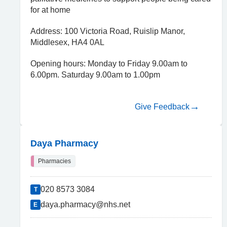
for at home
Address: 100 Victoria Road, Ruislip Manor,
Middlesex, HA4 0AL
Opening hours: Monday to Friday 9.00am to
6.00pm. Saturday 9.00am to 1.00pm
Give Feedback
Daya Pharmacy
Pharmacies
020 8573 3084
T
daya.pharmacy@nhs.net
E