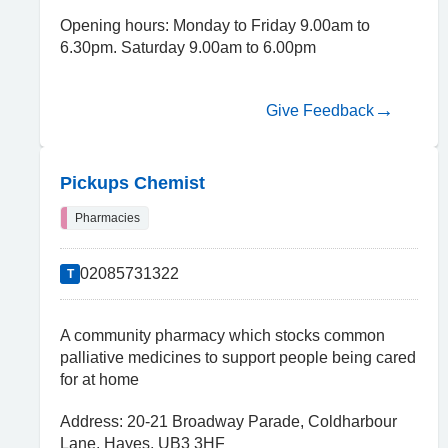
Opening hours: Monday to Friday 9.00am to
6.30pm. Saturday 9.00am to 6.00pm
Give Feedback
Pickups Chemist
Pharmacies
02085731322
T
A community pharmacy which stocks common
palliative medicines to support people being cared
for at home
Address: 20-21 Broadway Parade, Coldharbour
Lane, Hayes, UB3 3HF