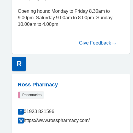
Opening hours: Monday to Friday 8.30am to
9.00pm. Saturday 9.00am to 8.00pm. Sunday
10.00am to 4.00pm
Give Feedback
R
Ross Pharmacy
Pharmacies
01923 821596
T
https://www.rosspharmacy.com/
W