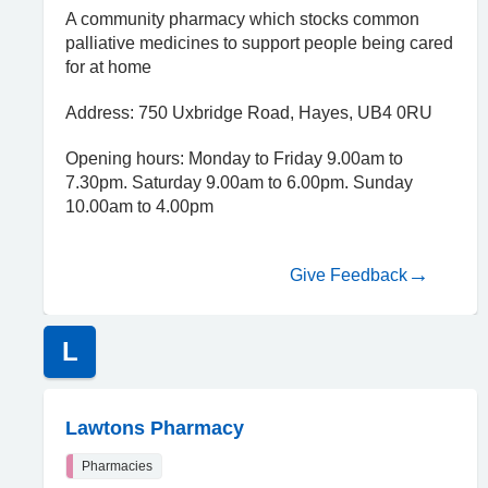
A community pharmacy which stocks common
palliative medicines to support people being cared
for at home
Address: 750 Uxbridge Road, Hayes, UB4 0RU
Opening hours: Monday to Friday 9.00am to
7.30pm. Saturday 9.00am to 6.00pm. Sunday
10.00am to 4.00pm
Give Feedback
L
Lawtons Pharmacy
Pharmacies