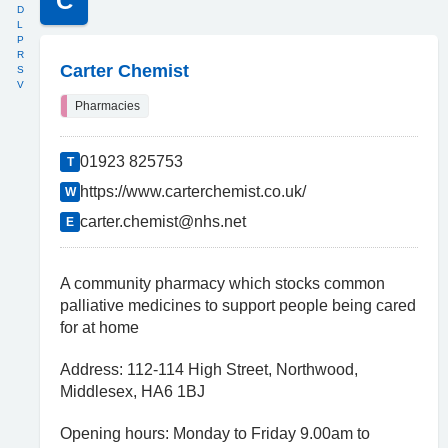
C
D
L
P
R
Carter Chemist
S
V
Pharmacies
01923 825753
T
https://www.carterchemist.co.uk/
W
carter.chemist@nhs.net
E
A community pharmacy which stocks common
palliative medicines to support people being cared
for at home
Address: 112-114 High Street, Northwood,
Middlesex, HA6 1BJ
Opening hours: Monday to Friday 9.00am to