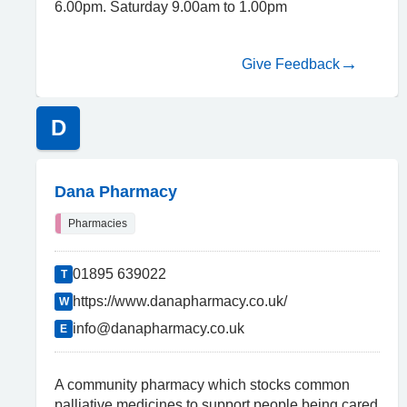
6.00pm. Saturday 9.00am to 1.00pm
Give Feedback
D
Dana Pharmacy
Pharmacies
01895 639022
T
https://www.danapharmacy.co.uk/
W
info@danapharmacy.co.uk
E
A community pharmacy which stocks common
palliative medicines to support people being cared