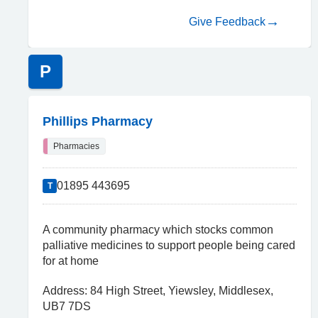
Give Feedback
P
Phillips Pharmacy
Pharmacies
01895 443695
T
A community pharmacy which stocks common
palliative medicines to support people being cared
for at home
Address: 84 High Street, Yiewsley, Middlesex,
UB7 7DS