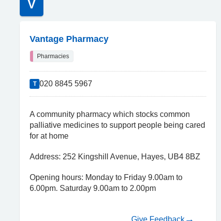
V
Vantage Pharmacy
Pharmacies
020 8845 5967
T
A community pharmacy which stocks common
palliative medicines to support people being cared
for at home
Address: 252 Kingshill Avenue, Hayes, UB4 8BZ
Opening hours: Monday to Friday 9.00am to
6.00pm. Saturday 9.00am to 2.00pm
Give Feedback