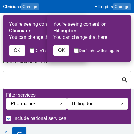
Clinicians
Change
Hillingdon
Change
to
Skip to main content
content
HPAL
for
Patient
You're seeing content for
You're seeing content for
and
Op
Carers
Clinicians.
Hillingdon.
Me
You can change that here.
You can change that here.
Services in Hillingdon
OK
OK
Don't show this again
Don't show this again
A quick search directory of national, regional and borough
based clinical services
S
Close
Search for Palliative care Services in Hillingdon
Filter services
Filter services by service group
Filter services by borough
Include national services
C