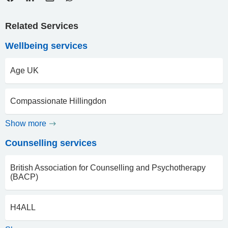
Related Services
Wellbeing services
Age UK
Compassionate Hillingdon
Show more
Counselling services
British Association for Counselling and Psychotherapy
(BACP)
H4ALL