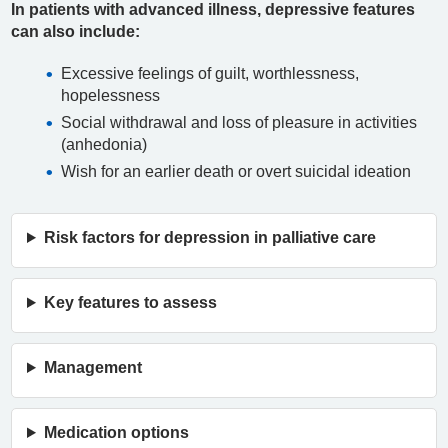
In patients with advanced illness, depressive features
can also include:
Excessive feelings of guilt, worthlessness,
hopelessness
Social withdrawal and loss of pleasure in activities
(anhedonia)
Wish for an earlier death or overt suicidal ideation
Risk factors for depression in palliative care
Key features to assess
Management
Medication options