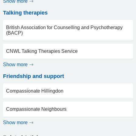
Show more
Talking therapies
British Association for Counselling and Psychotherapy
(BACP)
CNWL Talking Therapies Service
Show more
Friendship and support
Compassionate Hillingdon
Compassionate Neighbours
Show more