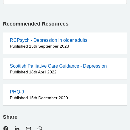
Recommended Resources
RCPsych - Depression in older adults
Published 15th September 2023
Scottish Palliative Care Guidance - Depression
Published 18th April 2022
PHQ-9
Published 15th December 2020
Share