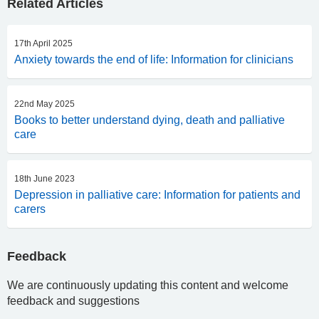
Related Articles
17th April 2025
Anxiety towards the end of life: Information for clinicians
22nd May 2025
Books to better understand dying, death and palliative
care
18th June 2023
Depression in palliative care: Information for patients and
carers
Feedback
We are continuously updating this content and welcome
feedback and suggestions