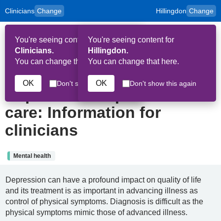
Clinicians
Change
Hillingdon
Change
to
Skip to main content
content
HPAL
for
Patient
You're seeing content for
You're seeing content for
and
Op
Carers
Clinicians.
Hillingdon.
Me
You can change that here.
You can change that here.
10th February 2025
OK
OK
Don't show this again
Don't show this again
Depression in palliative
care: Information for
clinicians
Mental health
Depression can have a profound impact on quality of life
and its treatment is as important in advancing illness as
control of physical symptoms. Diagnosis is difficult as the
physical symptoms mimic those of advanced illness.