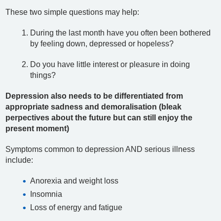
These two simple questions may help:
During the last month have you often been bothered
by feeling down, depressed or hopeless?
Do you have little interest or pleasure in doing
things?
Depression also needs to be differentiated from
appropriate sadness and demoralisation (bleak
perpectives about the future but can still enjoy the
present moment)
Symptoms common to depression AND serious illness
include:
Anorexia and weight loss
Insomnia
Loss of energy and fatigue