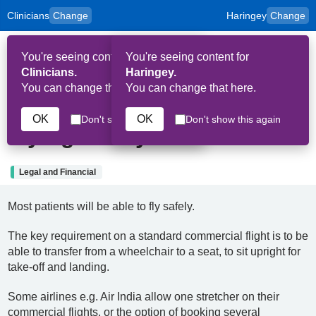
Clinicians
Change
Haringey
Change
to
Skip to main content
content
HPAL
for
Patient
You're seeing content for
You're seeing content for
and
Op
Carers
Clinicians.
Haringey.
Me
You can change that here.
You can change that here.
7th September 2024
OK
OK
Don't show this again
Don't show this again
Flying Safely
Legal and Financial
Most patients will be able to fly safely.
The key requirement on a standard commercial flight is to be
able to transfer from a wheelchair to a seat, to sit upright for
take-off and landing.
Some airlines e.g. Air India allow one stretcher on their
commercial flights, or the option of booking several