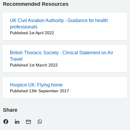
Recommended Resources
UK Civil Aviation Authority - Guidance for health
professionals
Published 1st April 2022
British Thoracic Society - Clinical Statement on Air
Travel
Published 1st March 2022
Hospice UK: Flying home
Published 13th September 2017
Share