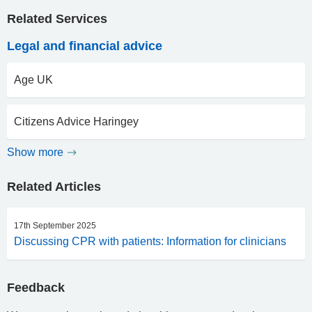
Related Services
Legal and financial advice
Age UK
Citizens Advice Haringey
Show more
Related Articles
17th September 2025
Discussing CPR with patients: Information for clinicians
Feedback