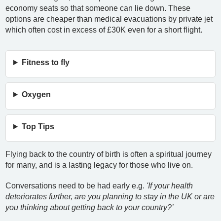
economy seats so that someone can lie down. These
options are cheaper than medical evacuations by private jet
which often cost in excess of £30K even for a short flight.
Fitness to fly
Oxygen
Top Tips
Flying back to the country of birth is often a spiritual journey
for many, and is a lasting legacy for those who live on.
Conversations need to be had early e.g.
'If your health
deteriorates further, are you planning to stay in the UK or are
you thinking about getting back to your country?’