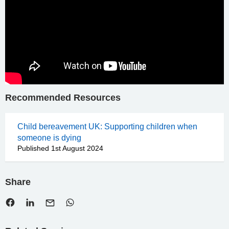
Recommended Resources
Child bereavement UK: Supporting children when
someone is dying
Published 1st August 2024
Share