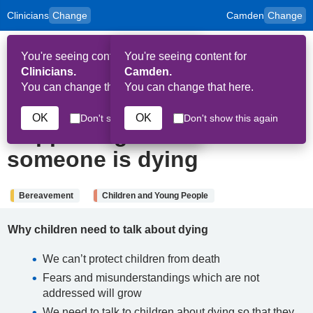
Clinicians
Change
Camden
Change
to
Skip to main content
content
HPAL
for
Patient
You're seeing content for
You're seeing content for
and
Op
Carers
Clinicians.
Camden.
Me
You can change that here.
You can change that here.
5th September 2024
OK
OK
Don't show this again
Don't show this again
Supporting children when
someone is dying
Bereavement
Children and Young People
Why children need to talk about dying
We can’t protect children from death
Fears and misunderstandings which are not
addressed will grow
We need to talk to children about dying so that they