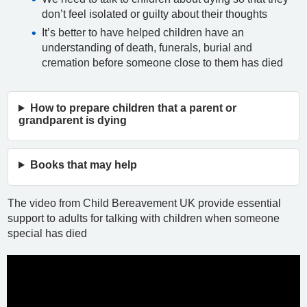
don’t feel isolated or guilty about their thoughts
It’s better to have helped children have an
understanding of death, funerals, burial and
cremation before someone close to them has died
How to prepare children that a parent or
grandparent is dying
Books that may help
The video from Child Bereavement UK provide essential
support to adults for talking with children when someone
special has died