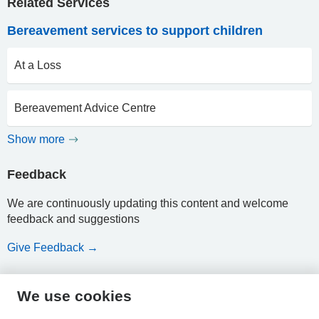
Related Services
Bereavement services to support children
At a Loss
Bereavement Advice Centre
Show more
Feedback
We are continuously updating this content and welcome
feedback and suggestions
Give Feedback →
We use cookies
HPAL