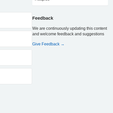
Feedback
We are continuously updating this content
and welcome feedback and suggestions
Give Feedback →