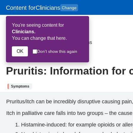
Content for
Clinicians
Change
Skip to main content
to
content
HPAL
for
Patient
You're seeing content for
and
Carers
Clinicians.
You can change that here.
Home
>
Pruritis: Information for clinicians
OK
Don't show this again
25th September 2025
Pruritis: Information for 
Symptoms
Pruritus/itch can be incredibly disruptive causing pai
Itch in palliative care falls into two groups – the cause
Histamine-induced: for example opioids or aller