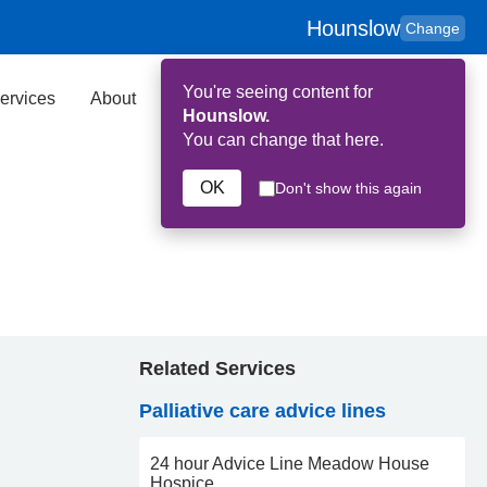
Hounslow
Change
You're seeing content for
ervices
About
Key Contributors
Search
Hounslow.
You can change that here.
OK
Don't show this again
Related Services
Palliative care advice lines
24 hour Advice Line Meadow House
Hospice