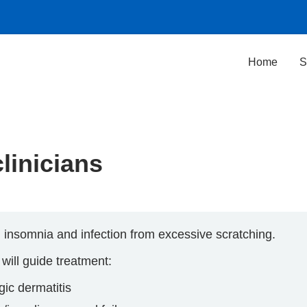
Home
S
clinicians
n, insomnia and infection from excessive scratching.
 will guide treatment:
gic dermatitis