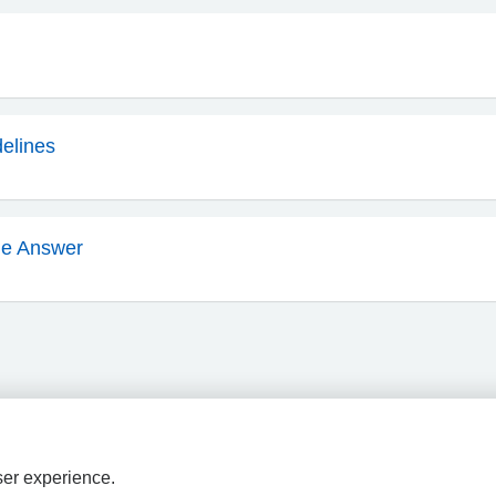
delines
he Answer
ser experience.