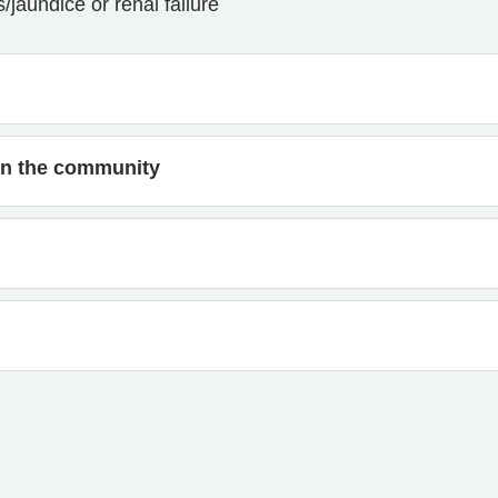
jaundice or renal failure
s in the community