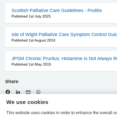
Scottish Palliative Care Guidelines - Prutitis
Published 1st July 2025
Isle of Wight Palliative Care Symptom Control Gui
Published 1st August 2024
JPSM Chronic Pruritus: Histamine Is Not Always t
Published 1st May 2015
Share
We use cookies
This website uses cookies in order to enhance the overall u