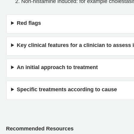
Non-histamine induced: for example cholestasis/
Red flags
Key clinical features for a clinician to asses
An initial approach to treatment
Specific treatments according to cause
Recommended Resources