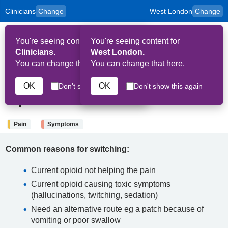
Clinicians
Change
West London
Change
to
Skip to main content
content
HPAL
for
Patient
You're seeing content for
You're seeing content for
and
Op
Carers
Clinicians.
West London.
Me
You can change that here.
You can change that here.
4th September 2025
OK
OK
Don't show this again
Don't show this again
Opioid conversion
Pain
Symptoms
Common reasons for switching:
Current opioid not helping the pain
Current opioid causing toxic symptoms
(hallucinations, twitching, sedation)
Need an alternative route eg a patch because of
vomiting or poor swallow