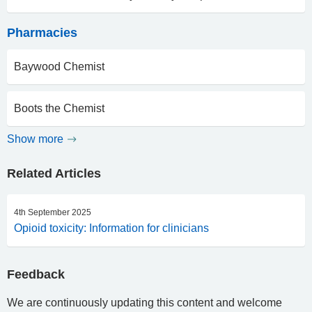
Pharmacies
Baywood Chemist
Boots the Chemist
Show more
Related Articles
4th September 2025
Opioid toxicity: Information for clinicians
Feedback
We are continuously updating this content and welcome