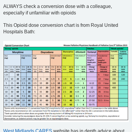
ALWAYS check a conversion dose with a colleague,
especially if unfamiliar with opioids
This Opioid dose conversion chart is from Royal United
Hospitals Bath:
West Midlands CARES
website has in depth advice about