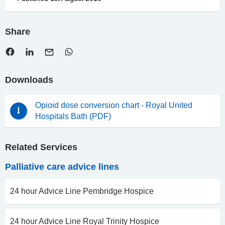
Share
Downloads
Opioid dose conversion chart - Royal United
Hospitals Bath (PDF)
Related Services
Palliative care advice lines
24 hour Advice Line Pembridge Hospice
24 hour Advice Line Royal Trinity Hospice