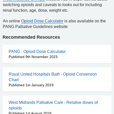
switching opioids and caveats to looks out for including
renal function, age, dose, weight etc.
An online
Opioid Dose Calculator
is also available on the
PANG Palliative Guidelines website
Recommended Resources
PANG - Opioid Dose Calculator
Published 9th November 2023
Royal United Hospitals Bath - Opioid Conversion
Chart
Published 1st January 2019
West Midlands Palliative Care - Relative doses of
opioids
Published 1st August 2018