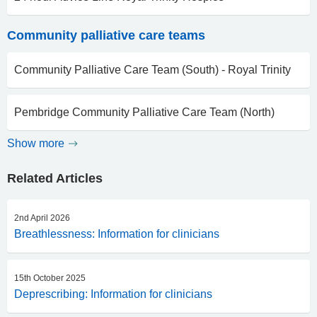
Community palliative care teams
Community Palliative Care Team (South) - Royal Trinity
Pembridge Community Palliative Care Team (North)
Show more
Related Articles
2nd April 2026
Breathlessness: Information for clinicians
15th October 2025
Deprescribing: Information for clinicians