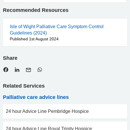
Recommended Resources
Isle of Wight Palliative Care Symptom Control
Guidelines (2024)
Published 1st August 2024
Share
Related Services
Palliative care advice lines
24 hour Advice Line Pembridge Hospice
24 hour Advice Line Royal Trinity Hospice