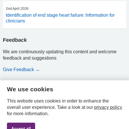
2nd April 2026
Identification of end stage heart failure: Information for
clinicians
Feedback
We are continuously updating this content and welcome
feedback and suggestions
Give Feedback →
We use cookies
HPAL
This website uses cookies in order to enhance the
overall user experience.
Take a look at our
privacy policy
for more information.
Privacy
Accessibility
Terms &
Accept all