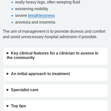
really heavy legs, often weeping fluid
worsening mobility
severe
breathlessness
anorexia and insomnia
The aim of management is to promote diuresis and comfort
and avoid unnecessary hospital admission if possible.
Key clinical features for a clinician to assess in
the community
An initial approach to treatment
Specialist care
Top tips