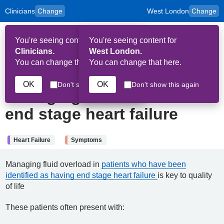
Clinicians
Change
West London
Change
to
Skip to main content
content
HPAL
for
Patient
You're seeing content for
You're seeing content for
and
Op
Carers
Clinicians.
West London.
Me
You can change that here.
You can change that here.
1st May 2026
OK
OK
Don't show this again
Don't show this again
Managing fluid overload in
end stage heart failure
Heart Failure
Symptoms
Managing fluid overload in
patients who have been
identified as having end stage heart failure
is key to quality
of life
These patients often present with: