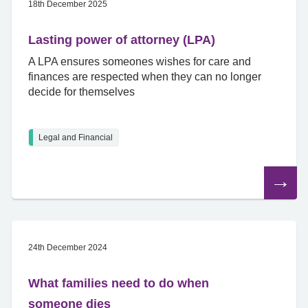
18th December 2025
Lasting power of attorney (LPA)
A LPA ensures someones wishes for care and
finances are respected when they can no longer
decide for themselves
Legal and Financial
Read
the
article
24th December 2024
What families need to do when
someone dies