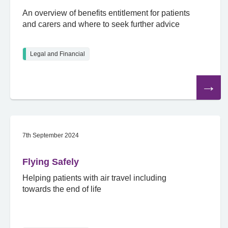
An overview of benefits entitlement for patients
and carers and where to seek further advice
Legal and Financial
Read
the
article
7th September 2024
Flying Safely
Helping patients with air travel including
towards the end of life