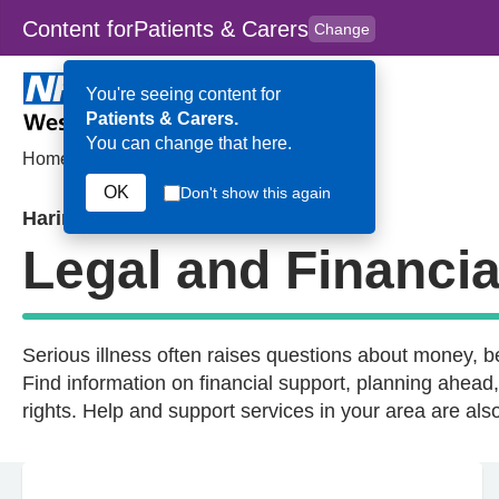
Content for
Patients & Carers
Change
Skip to main content
to
content
HPAL
for
Clinicians
You're seeing content for
Patients & Carers.
You can change that here.
Home
>
Legal and Financial
OK
Don't show this again
Haringey
Legal and Financia
Serious illness often raises questions about money, be
Find information on financial support, planning ahea
rights. Help and support services in your area are a