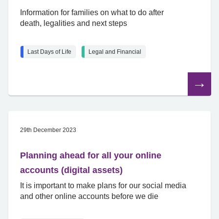
Information for families on what to do after
death, legalities and next steps
Last Days of Life
Legal and Financial
Read
the
article
29th December 2023
Planning ahead for all your online
accounts (digital assets)
It is important to make plans for our social media
and other online accounts before we die