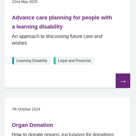
22nd May 2025
Advance care planning for people with
a learning disability
An approach to discussing future care and
wishes
Learning Disability
Legal and Financial
Read
the
article
7th October 2024
Organ Donation
How to donate organs, exclusions for donations