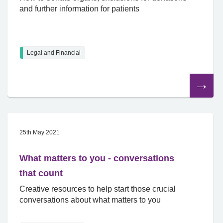
and further information for patients
Legal and Financial
Read
the
article
25th May 2021
What matters to you - conversations
that count
Creative resources to help start those crucial
conversations about what matters to you