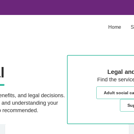
Home
S
l
Legal and
Find the servic
Adult social c
nefits, and legal decisions.
d, and understanding your
Sup
lso recommended.