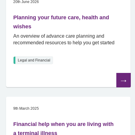
20th June 2026
Planning your future care, health and
wishes
An overview of advance care planning and
recommended resources to help you get started
Legal and Financial
Read
the
article
9th March 2025
Financial help when you are living with
a terminal illness