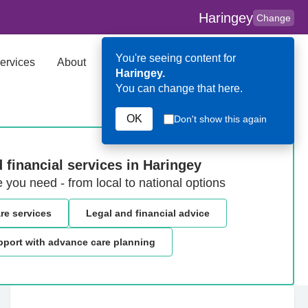
Haringey
Change
You're seeing content for
ervices
About
Key Contributors
Search
Haringey.
You can change that here.
OK
Don't show this again
 financial services in Haringey
e you need - from local to national options
are services
Legal and financial advice
port with advance care planning