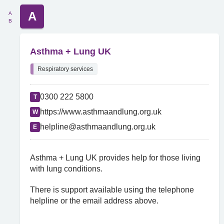
A
A
B
Asthma + Lung UK
Respiratory services
0300 222 5800
T
https://www.asthmaandlung.org.uk
W
helpline@asthmaandlung.org.uk
E
Asthma + Lung UK provides help for those living
with lung conditions.
There is support available using the telephone
helpline or the email address above.