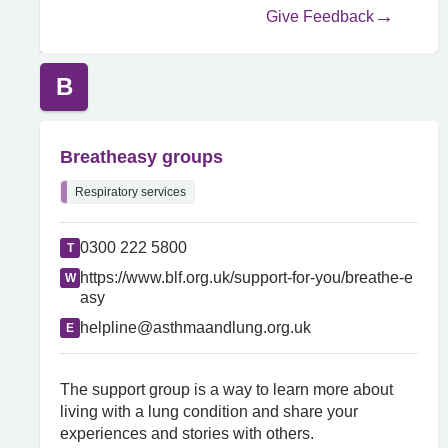
Give Feedback
B
Breatheasy groups
Respiratory services
0300 222 5800
T
https://www.blf.org.uk/support-for-you/breathe-e
W
asy
helpline@asthmaandlung.org.uk
E
The support group is a way to learn more about
living with a lung condition and share your
experiences and stories with others.