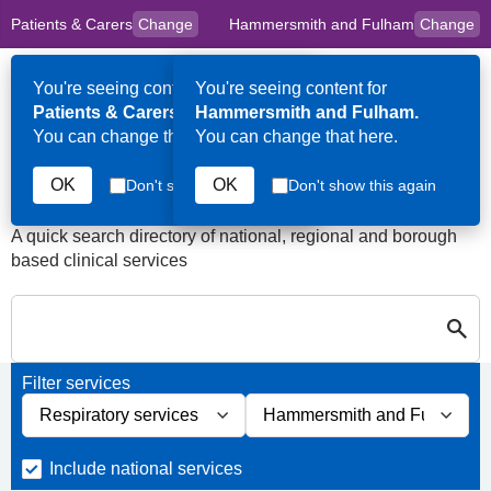
Patients & Carers
Change
Hammersmith and Fulham
Change
to
Skip to main content
content
HPAL
for
Clinicians
You're seeing content for
You're seeing content for
Op
Patients & Carers.
Hammersmith and Fulham.
Me
You can change that here.
You can change that here.
Services in Hammersmith
and Fulham
OK
OK
Don't show this again
Don't show this again
A quick search directory of national, regional and borough
based clinical services
Search for Palliative care Servi
Close
Search for Palliative care Services in Hammersmith and Fulham
Filter services
Filter services by service group
Filter services by borough
Include national services