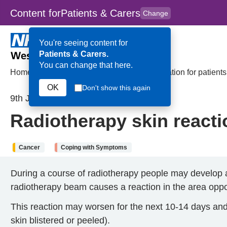
Content for
Patients & Carers
Change
Skip to main content
to
content
HPAL
for
Clinicians
You're seeing content for
Patients & Carers.
You can change that here.
Home
>
Radiotherapy skin reactions: Information for patient
OK
Don't show this again
9th January 2025
Radiotherapy skin reacti
Cancer
Coping with Symptoms
During a course of radiotherapy people may develop a 
radiotherapy beam causes a reaction in the area oppos
This reaction may worsen for the next 10-14 days and 
skin blistered or peeled).