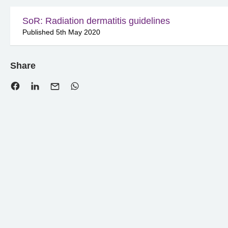
SoR: Radiation dermatitis guidelines
Published 5th May 2020
Share