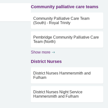
Community palliative care teams
Community Palliative Care Team
(South) - Royal Trinity
Pembridge Community Palliative Care
Team (North)
Show more
District Nurses
District Nurses Hammersmith and
Fulham
District Nurses Night Service
Hammersmith and Fulham