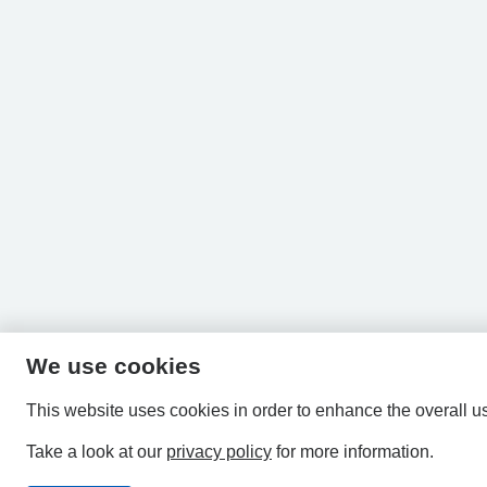
We use cookies
This website uses cookies in order to enhance the overall u
Take a look at our
privacy policy
for more information.