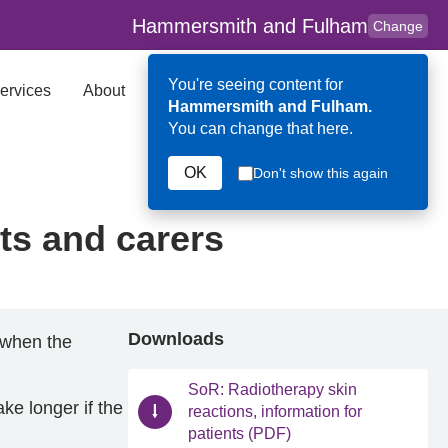
Hammersmith and Fulham
Change
You're seeing content for
ervices
About
Key Contributors
Search
Hammersmith and Fulham.
You can change that here.
OK
Don't show this again
nts and carers
Downloads
 (when the
SoR: Radiotherapy skin
ke longer if the
reactions, information for
patients (PDF)