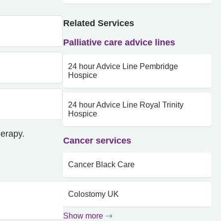
Related Services
Palliative care advice lines
24 hour Advice Line Pembridge
Hospice
24 hour Advice Line Royal Trinity
Hospice
herapy.
Cancer services
Cancer Black Care
Colostomy UK
Show more