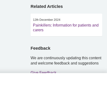
Related Articles
12th December 2024
Painkillers: Information for patients and
carers
Feedback
We are continuously updating this content
and welcome feedback and suggestions
Give Feedback →