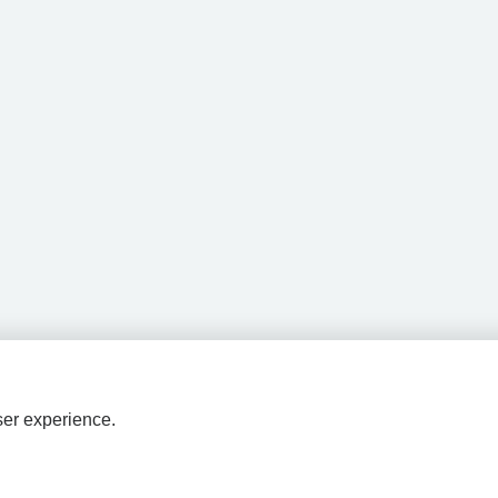
ser experience.
HPAL