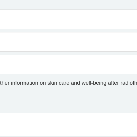
ther information on skin care and well-being after radiot