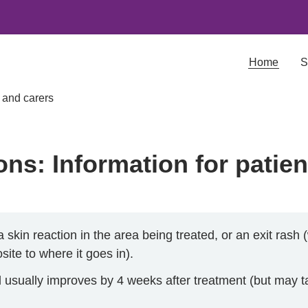
Home
S
s and carers
ons: Information for patie
skin reaction in the area being treated, or an exit rash
ite to where it goes in).
usually improves by 4 weeks after treatment (but may ta