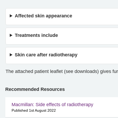
Affected skin appearance
Treatments include
Skin care after radiotherapy
The attached patient leaflet (see downloads) gives fur
Recommended Resources
Macmillan: Side effects of radiotherapy
Published 1st August 2022