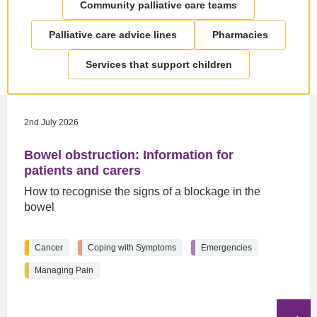
Community palliative care teams
Palliative care advice lines
Pharmacies
Services that support children
2nd July 2026
Bowel obstruction: Information for
patients and carers
How to recognise the signs of a blockage in the
bowel
Cancer
Coping with Symptoms
Emergencies
Managing Pain
Read
the