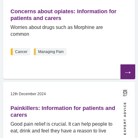
Concerns about opiates: Information for
patients and carers
Worries about drugs such as Morphine are
common
Cancer
Managing Pain
Read
the
article
12th December 2024
EXPERT ADVICE
Painkillers: Information for patients and
carers
Good pain relief is crucial. It can help people to
eat, drink and feel they have a reason to live