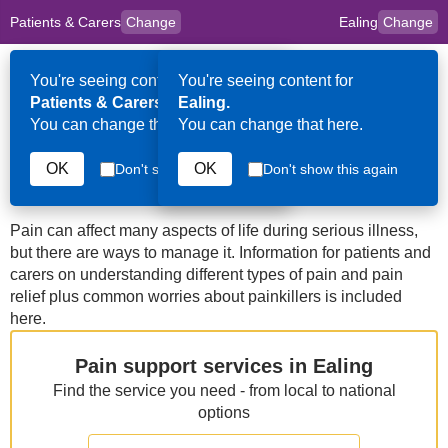
Patients & Carers
Change
Ealing
Change
to
Skip to main content
content
HPAL
for
Clinicians
You're seeing content for
You're seeing content for
Op
Patients & Carers.
Ealing.
Me
You can change that here.
You can change that here.
Ealing
Managing Pain
OK
OK
Don't show this again
Don't show this again
Pain can affect many aspects of life during serious illness,
but there are ways to manage it. Information for patients and
carers on understanding different types of pain and pain
relief plus common worries about painkillers is included
here.
Pain support services in Ealing
Find the service you need - from local to national
options