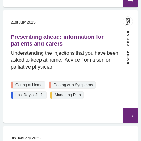
article
21st July 2025
EXPERT ADVICE
Prescribing ahead: information for
patients and carers
Understanding the injections that you have been
asked to keep at home. Advice from a senior
palliative physician
Caring at Home
Coping with Symptoms
Last Days of Life
Managing Pain
Read
the
article
9th January 2025