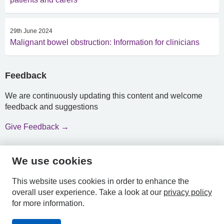
29th June 2024
Malignant bowel obstruction: Information for clinicians
Feedback
We are continuously updating this content and welcome
feedback and suggestions
Give Feedback →
We use cookies
HPAL
This website uses cookies in order to enhance the
overall user experience.
Take a look at our
privacy policy
for more information.