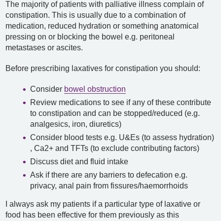
The majority of patients with palliative illness complain of
constipation. This is usually due to a combination of
medication, reduced hydration or something anatomical
pressing on or blocking the bowel e.g. peritoneal
metastases or ascites.
Before prescribing laxatives for constipation you should:
Consider
bowel obstruction
Review medications to see if any of these contribute
to constipation and can be stopped/reduced (e.g.
analgesics, iron, diuretics)
Consider blood tests e.g. U&Es (to assess hydration)
, Ca2+ and TFTs (to exclude contributing factors)
Discuss diet and fluid intake
Ask if there are any barriers to defecation e.g.
privacy, anal pain from fissures/haemorrhoids
I always ask my patients if a particular type of laxative or
food has been effective for them previously as this