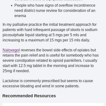
People who have signs of overflow incontinence
need district nurse review for consideration of an
enema
In my palliative practice the initial treatment approach for
patients with hard infrequent passage of stools is sodium
picosulphate liquid starting at 5 mgs per 5 mls and
increasing to a maximum of 15 mgs per 15 mls daily.
Naloxegol
reverses the bowel side effects of opiates but
retains the pain relief and is useful for somebody who has
severe constipation related to opioid painkillers. I usually
start with 12.5 mg tablet in the morning and increase to
25mg if needed.
Lactulose is commonly prescribed but seems to cause
excessive bloating and wind in some patients.
Recommended Resources