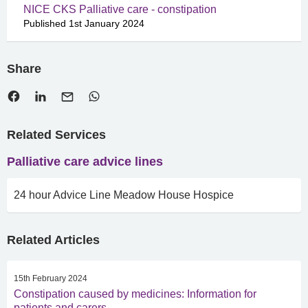
NICE CKS Palliative care - constipation
Published 1st January 2024
Share
Related Services
Palliative care advice lines
24 hour Advice Line Meadow House Hospice
Related Articles
15th February 2024
Constipation caused by medicines: Information for
patients and carers