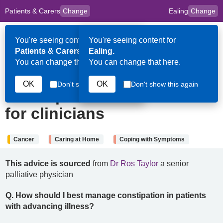
Patients & Carers
Change
Ealing
Change
to
Skip to main content
content
HPAL
for
Clinicians
You're seeing content for
You're seeing content for
Op
Patients & Carers.
Ealing.
Me
You can change that here.
You can change that here.
14th November 2024
OK
OK
Don't show this again
Don't show this again
Constipation: Information
for clinicians
Cancer
Caring at Home
Coping with Symptoms
This advice is sourced
from
Dr Ros Taylor
a senior
palliative physician
Q.
How should I best manage constipation in patients
with advancing illness?