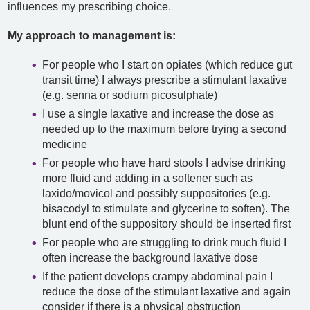
influences my prescribing choice.
My approach to management is:
For people who I start on opiates (which reduce gut
transit time) I always prescribe a stimulant laxative
(e.g. senna or sodium picosulphate)
I use a single laxative and increase the dose as
needed up to the maximum before trying a second
medicine
For people who have hard stools I advise drinking
more fluid and adding in a softener such as
laxido/movicol and possibly suppositories (e.g.
bisacodyl to stimulate and glycerine to soften). The
blunt end of the suppository should be inserted first
For people who are struggling to drink much fluid I
often increase the background laxative dose
If the patient develops crampy abdominal pain I
reduce the dose of the stimulant laxative and again
consider if there is a physical obstruction