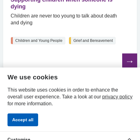
dying
Children are never too young to talk about death
and dying
Children and Young People
Grief and Bereavement
Read
the
article
We use cookies
HPAL
This website uses cookies in order to enhance the
overall user experience.
Take a look at our
privacy policy
for more information.
Privacy
Accessibility
Terms &
Accept all
Policy
Statement
Conditions
Customise