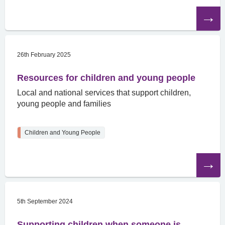
Read
the
article
26th February 2025
Resources for children and young people
Local and national services that support children,
young people and families
Children and Young People
Read
the
article
5th September 2024
Supporting children when someone is