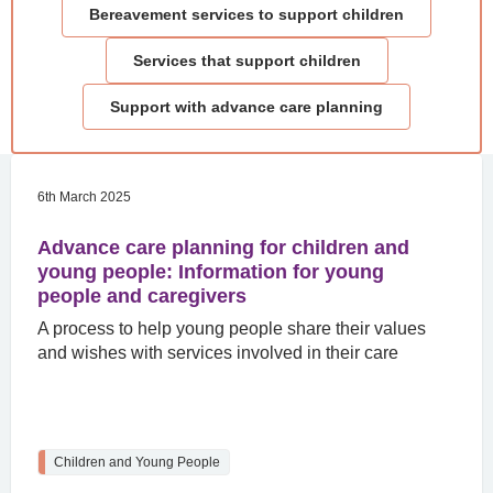
Bereavement services to support children
Services that support children
Support with advance care planning
6th March 2025
Advance care planning for children and
young people: Information for young
people and caregivers
A process to help young people share their values
and wishes with services involved in their care
Children and Young People