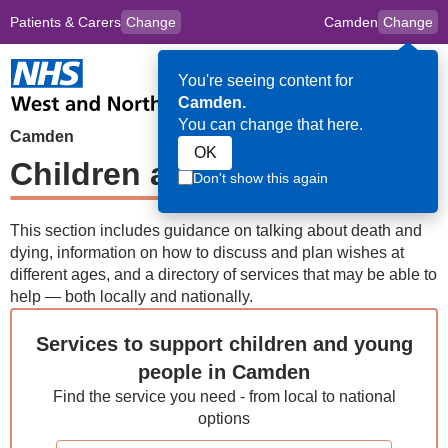
Patients & Carers
Change
Camden
Change
to
Skip to main content
content
HPAL
for
Clincians
You're seeing content for
Op
Camden.
Me
You can change that here.
Camden
OK
Children and Young People
Don't show this again
This section includes guidance on talking about death and
dying, information on how to discuss and plan wishes at
different ages, and a directory of services that may be able to
help — both locally and nationally.
Services to support children and young
people in Camden
Find the service you need - from local to national
options