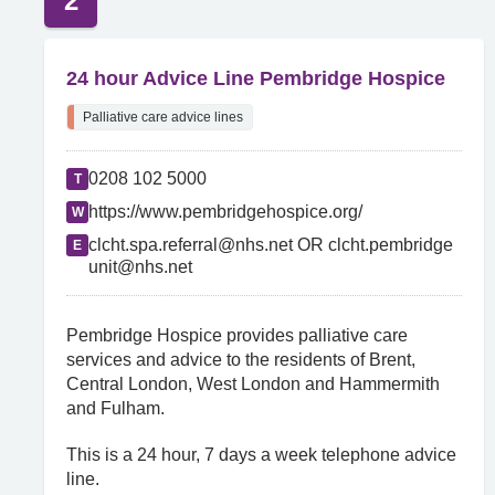
2
24 hour Advice Line Pembridge Hospice
Palliative care advice lines
0208 102 5000
T
https://www.pembridgehospice.org/
W
clcht.spa.referral@nhs.net OR clcht.pembridge
E
unit@nhs.net
Pembridge Hospice provides palliative care
services and advice to the residents of Brent,
Central London, West London and Hammermith
and Fulham.
This is a 24 hour, 7 days a week telephone advice
line.