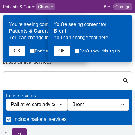
Patients & Carers
Change
Brent
Change
to
Skip to main content
content
HPAL
for
Clinicians
You're seeing content for
You're seeing content for
Op
Patients & Carers.
Brent.
Me
You can change that here.
You can change that here.
Services in Brent
OK
OK
Don't show this again
Don't show this again
A quick search directory of national, regional and borough
based clinical services
S
Close
Search for Palliative care Services in Brent
Filter services
Filter services by service group
Filter services by borough
Include national services
2