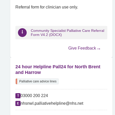
Referral form for clinician use only.
Community Specialist Palliative Care Referral
Form V4.2 (DOCX)
Give Feedback
24 hour Helpline Pall24 for North Brent
and Harrow
Palliative care advice lines
03000 200 224
T
nhsnwl.palliativehelpline@nhs.net
E