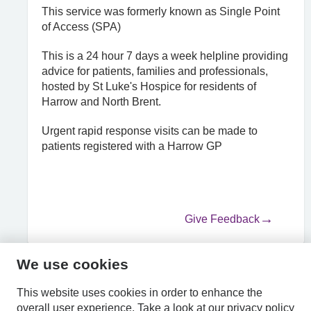
This service was formerly known as Single Point
of Access (SPA)
This is a 24 hour 7 days a week helpline providing
advice for patients, families and professionals,
hosted by St Luke's Hospice for residents of
Harrow and North Brent.
Urgent rapid response visits can be made to
patients registered with a Harrow GP
Give Feedback
We use cookies
HPAL
This website uses cookies in order to enhance the
overall user experience.
Take a look at our
privacy policy