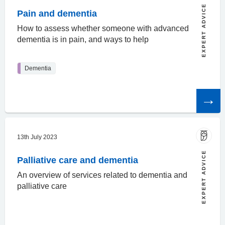
EXPERT ADVICE
Pain and dementia
How to assess whether someone with advanced
dementia is in pain, and ways to help
Dementia
Read
the
article
13th July 2023
EXPERT ADVICE
Palliative care and dementia
An overview of services related to dementia and
palliative care