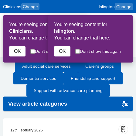
Clinicians
Change
Islington
Change
to
Skip to main content
content
HPAL
for
Patient
You're seeing content for
You're seeing content for
and
Op
Carers
Clinicians.
Islington.
Me
You can change that here.
You can change that here.
Dementia
OK
OK
Don't show this again
Don't show this again
Adult social care services
Carer's groups
Dementia services
Friendship and support
Support with advance care planning
View article categories
12th February 2026