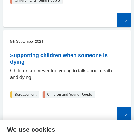
Children and Young People
Read
the
article
5th September 2024
Supporting children when someone is
dying
Children are never too young to talk about death
and dying
Bereavement
Children and Young People
Read
the
article
We use cookies
HPAL