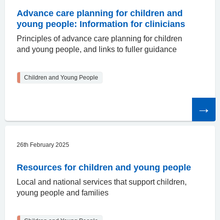
Advance care planning for children and
young people: Information for clinicians
Principles of advance care planning for children
and young people, and links to fuller guidance
Children and Young People
Read
the
article
26th February 2025
Resources for children and young people
Local and national services that support children,
young people and families