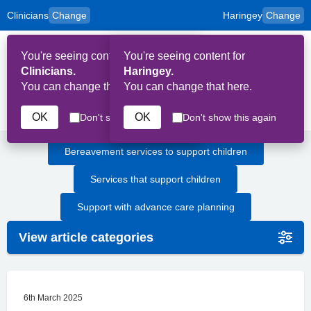
Clinicians
Change
Haringey
Change
to
Skip to main content
content
HPAL
for
Patient
You're seeing content for
You're seeing content for
and
Op
Carers
Clinicians.
Haringey.
Me
You can change that here.
You can change that here.
Children and Young People
OK
OK
Don't show this again
Don't show this again
Bereavement services to support children
Services that support children
Support with advance care planning
View article categories
6th March 2025