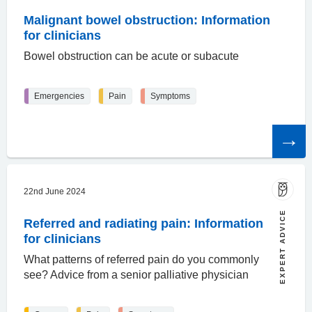
Malignant bowel obstruction: Information
for clinicians
Bowel obstruction can be acute or subacute
Emergencies
Pain
Symptoms
Read
the
article
22nd June 2024
EXPERT ADVICE
Referred and radiating pain: Information
for clinicians
What patterns of referred pain do you commonly
see? Advice from a senior palliative physician