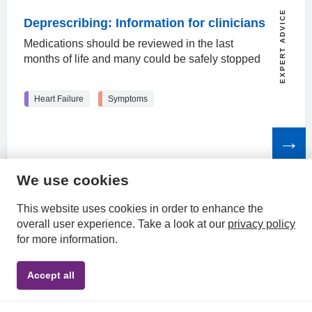
EXPERT ADVICE
Deprescribing: Information for clinicians
Medications should be reviewed in the last
months of life and many could be safely stopped
Heart Failure
Symptoms
Read
the
article
We use cookies
HPAL
This website uses cookies in order to enhance the
overall user experience.
Take a look at our
privacy policy
for more information.
Privacy
Accessibility
Terms &
Accept all
Policy
Statement
Conditions