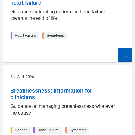
heart failure
Guidance for treating oedema in heart failure
towards the end of life
Heart Failure
Symptoms
Read
the
article
2nd April 2026
Breathlessness: Information for
clinicians
Guidance on managing breathlessness whatever
the cause
Cancer
Heart Failure
Symptoms