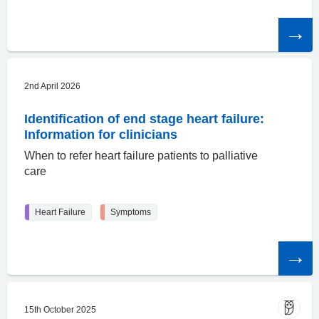
Read
the
article
2nd April 2026
Identification of end stage heart failure:
Information for clinicians
When to refer heart failure patients to palliative
care
Heart Failure
Symptoms
Read
the
article
15th October 2025