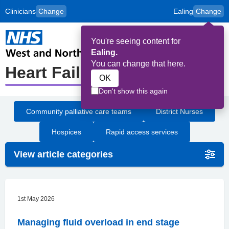
Clinicians
Change
Ealing
Change
to
Skip to main content
content
HPAL
for
Patient
You're seeing content for
and
Op
Carers
Ealing.
Me
You can change that here.
Heart Failure
OK
Don't show this again
Community palliative care teams
District Nurses
Hospices
Rapid access services
View article categories
1st May 2026
Managing fluid overload in end stage